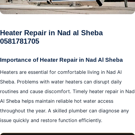
Heater Repair in Nad al Sheba
0581781705
Importance of Heater Repair in Nad Al Sheba
Heaters are essential for comfortable living in Nad Al
Sheba. Problems with water heaters can disrupt daily
routines and cause discomfort. Timely heater repair in Nad
Al Sheba helps maintain reliable hot water access
throughout the year. A skilled plumber can diagnose any
issue quickly and restore function efficiently.