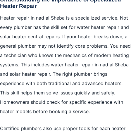
Heater Repair
Heater repair in nad al Sheba is a specialized service. Not
every plumber has the skill set for water heater repair and
solar heater central repairs. If your heater breaks down, a
general plumber may not identify core problems. You need
a technician who knows the mechanics of modern heating
systems. This includes water heater repair in nad al Sheba
and solar heater repair. The right plumber brings
experience with both traditional and advanced heaters.
This skill helps them solve issues quickly and safely.
Homeowners should check for specific experience with
heater models before booking a service.
Certified plumbers also use proper tools for each heater