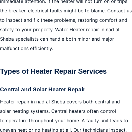
immediate attention. If the heater will not turn on or trips
the breaker, electrical faults might be to blame. Contact us
to inspect and fix these problems, restoring comfort and
safety to your property. Water Heater repair in nad al
Sheba specialists can handle both minor and major
malfunctions efficiently.
Types of Heater Repair Services
Central and Solar Heater Repair
Heater repair in nad al Sheba covers both central and
solar heating systems. Central heaters often control
temperature throughout your home. A faulty unit leads to
uneven heat or no heating at all. Our technicians inspect,