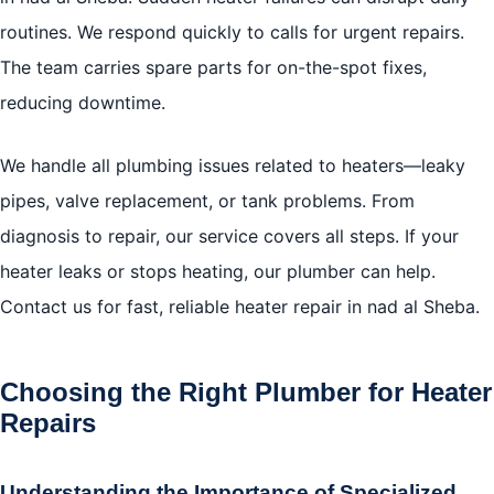
routines. We respond quickly to calls for urgent repairs.
The team carries spare parts for on-the-spot fixes,
reducing downtime.
We handle all plumbing issues related to heaters—leaky
pipes, valve replacement, or tank problems. From
diagnosis to repair, our service covers all steps. If your
heater leaks or stops heating, our plumber can help.
Contact us for fast, reliable heater repair in nad al Sheba.
Choosing the Right Plumber for Heater
Repairs
Understanding the Importance of Specialized