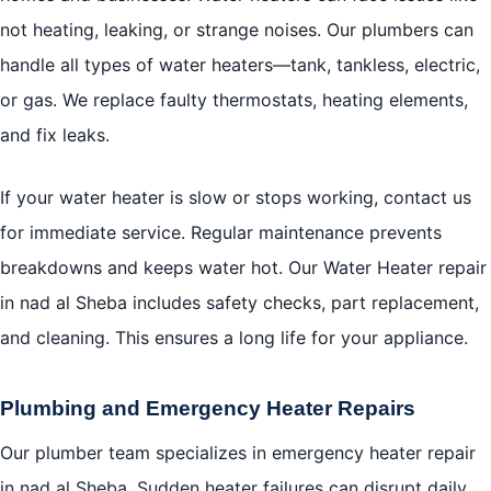
not heating, leaking, or strange noises. Our plumbers can
handle all types of water heaters—tank, tankless, electric,
or gas. We replace faulty thermostats, heating elements,
and fix leaks.
If your water heater is slow or stops working, contact us
for immediate service. Regular maintenance prevents
breakdowns and keeps water hot. Our Water Heater repair
in nad al Sheba includes safety checks, part replacement,
and cleaning. This ensures a long life for your appliance.
Plumbing and Emergency Heater Repairs
Our plumber team specializes in emergency heater repair
in nad al Sheba. Sudden heater failures can disrupt daily