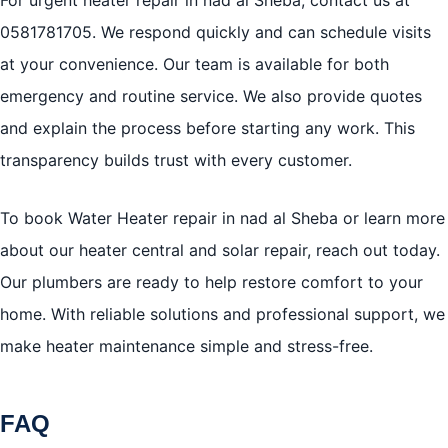
0581781705
. We respond quickly and can schedule visits
at your convenience. Our team is available for both
emergency and routine service. We also provide quotes
and explain the process before starting any work. This
transparency builds trust with every customer.
To book Water Heater repair in nad al Sheba or learn more
about our heater central and solar repair, reach out today.
Our plumbers are ready to help restore comfort to your
home. With reliable solutions and professional support, we
make heater maintenance simple and stress-free.
FAQ