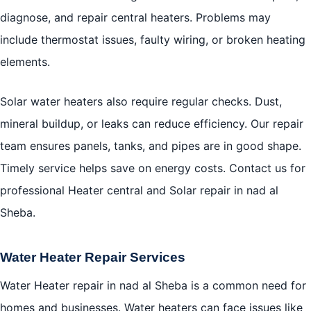
diagnose, and repair central heaters. Problems may
include thermostat issues, faulty wiring, or broken heating
elements.
Solar water heaters also require regular checks. Dust,
mineral buildup, or leaks can reduce efficiency. Our repair
team ensures panels, tanks, and pipes are in good shape.
Timely service helps save on energy costs. Contact us for
professional Heater central and Solar repair in nad al
Sheba.
Water Heater Repair Services
Water Heater repair in nad al Sheba is a common need for
homes and businesses. Water heaters can face issues like