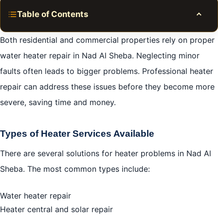
Table of Contents
Toggle
Heater Repair in Nad al Sheba 0581781705
Both residential and commercial properties rely on proper
Common Heater Problems
water heater repair in Nad Al Sheba. Neglecting minor
faults often leads to bigger problems. Professional heater
Types of Heater Repair Services
repair can address these issues before they become more
Choosing the Right Plumber for Heater Repairs
severe, saving time and money.
DIY vs. Professional Heater Repair
Cost of Heater Repair Services
Types of Heater Services Available
Conclusion
There are several solutions for heater problems in Nad Al
FAQ
Sheba. The most common types include:
Water heater repair
Heater central and solar repair