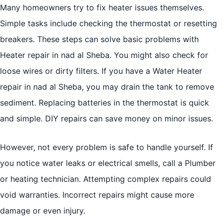
Many homeowners try to fix heater issues themselves.
Simple tasks include checking the thermostat or resetting
breakers. These steps can solve basic problems with
Heater repair in nad al Sheba. You might also check for
loose wires or dirty filters. If you have a Water Heater
repair in nad al Sheba, you may drain the tank to remove
sediment. Replacing batteries in the thermostat is quick
and simple. DIY repairs can save money on minor issues.
However, not every problem is safe to handle yourself. If
you notice water leaks or electrical smells, call a Plumber
or heating technician. Attempting complex repairs could
void warranties. Incorrect repairs might cause more
damage or even injury.