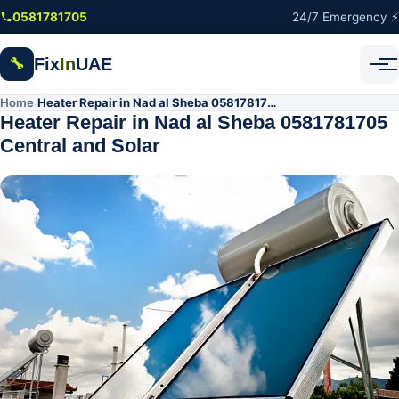
Skip to main content
0581781705
24/7 Emergency ⚡
Fix
In
UAE
🔧
Home
Heater Repair in Nad al Sheba 0581781705 Central and Solar
/
Heater Repair in Nad al Sheba 0581781705
Central and Solar