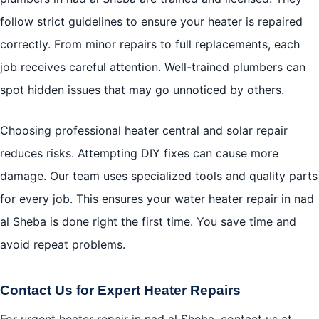
follow strict guidelines to ensure your heater is repaired
correctly. From minor repairs to full replacements, each
job receives careful attention. Well-trained plumbers can
spot hidden issues that may go unnoticed by others.
Choosing professional heater central and solar repair
reduces risks. Attempting DIY fixes can cause more
damage. Our team uses specialized tools and quality parts
for every job. This ensures your water heater repair in nad
al Sheba is done right the first time. You save time and
avoid repeat problems.
Contact Us for Expert Heater Repairs
For urgent heater repair in nad al Sheba, contact us at