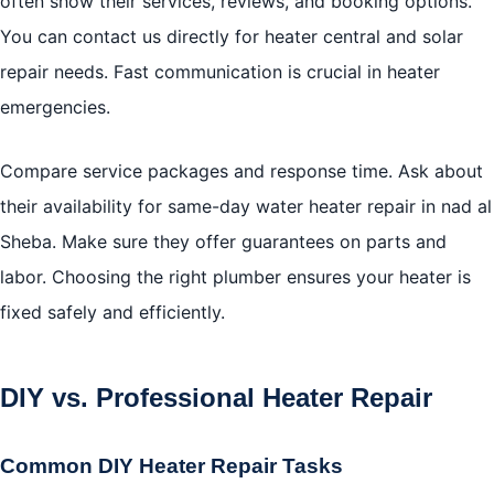
often show their services, reviews, and booking options.
You can contact us directly for heater central and solar
repair needs. Fast communication is crucial in heater
emergencies.
Compare service packages and response time. Ask about
their availability for same-day water heater repair in nad al
Sheba. Make sure they offer guarantees on parts and
labor. Choosing the right plumber ensures your heater is
fixed safely and efficiently.
DIY vs. Professional Heater Repair
Common DIY Heater Repair Tasks