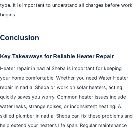
type. It is important to understand all charges before work
begins.
Conclusion
Key Takeaways for Reliable Heater Repair
Heater repair in nad al Sheba is important for keeping
your home comfortable. Whether you need Water Heater
repair in nad al Sheba or work on solar heaters, acting
quickly saves you worry. Common heater issues include
water leaks, strange noises, or inconsistent heating. A
skilled plumber in nad al Sheba can fix these problems and
help extend your heater’s life span. Regular maintenance