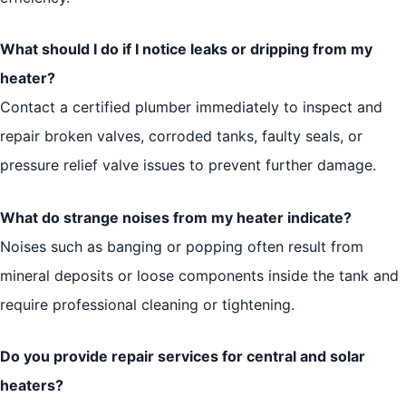
What should I do if I notice leaks or dripping from my
heater?
Contact a certified plumber immediately to inspect and
repair broken valves, corroded tanks, faulty seals, or
pressure relief valve issues to prevent further damage.
What do strange noises from my heater indicate?
Noises such as banging or popping often result from
mineral deposits or loose components inside the tank and
require professional cleaning or tightening.
Do you provide repair services for central and solar
heaters?