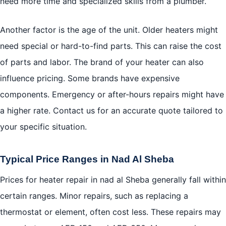
need more time and specialized skills from a plumber.
Another factor is the age of the unit. Older heaters might
need special or hard-to-find parts. This can raise the cost
of parts and labor. The brand of your heater can also
influence pricing. Some brands have expensive
components. Emergency or after-hours repairs might have
a higher rate. Contact us for an accurate quote tailored to
your specific situation.
Typical Price Ranges in Nad Al Sheba
Prices for heater repair in nad al Sheba generally fall within
certain ranges. Minor repairs, such as replacing a
thermostat or element, often cost less. These repairs may