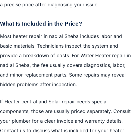
a precise price after diagnosing your issue.
What Is Included in the Price?
Most heater repair in nad al Sheba includes labor and
basic materials. Technicians inspect the system and
provide a breakdown of costs. For Water Heater repair in
nad al Sheba, the fee usually covers diagnostics, labor,
and minor replacement parts. Some repairs may reveal
hidden problems after inspection.
If Heater central and Solar repair needs special
components, those are usually priced separately. Consult
your plumber for a clear invoice and warranty details.
Contact us to discuss what is included for your heater