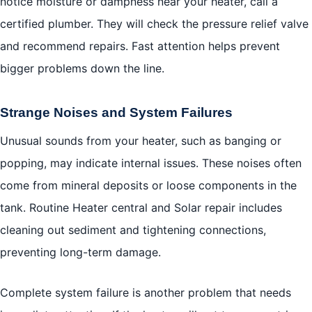
notice moisture or dampness near your heater, call a
certified plumber. They will check the pressure relief valve
and recommend repairs. Fast attention helps prevent
bigger problems down the line.
Strange Noises and System Failures
Unusual sounds from your heater, such as banging or
popping, may indicate internal issues. These noises often
come from mineral deposits or loose components in the
tank. Routine Heater central and Solar repair includes
cleaning out sediment and tightening connections,
preventing long-term damage.
Complete system failure is another problem that needs