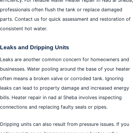
professionals often flush the tank or replace damaged
parts. Contact us for quick assessment and restoration of
consistent hot water.
Leaks and Dripping Units
Leaks are another common concern for homeowners and
businesses. Water pooling around the base of your heater
often means a broken valve or corroded tank. Ignoring
leaks can lead to property damage and increased energy
bills. Heater repair in nad al Sheba involves inspecting
connections and replacing faulty seals or pipes.
Dripping units can also result from pressure issues. If you