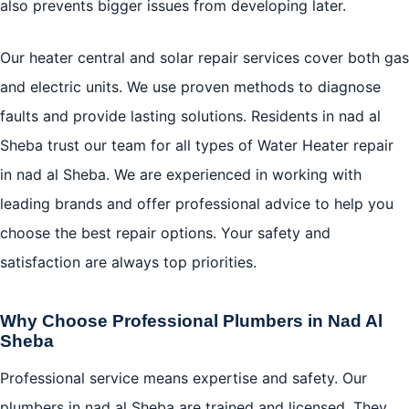
also prevents bigger issues from developing later.
Our heater central and solar repair services cover both gas
and electric units. We use proven methods to diagnose
faults and provide lasting solutions. Residents in nad al
Sheba trust our team for all types of Water Heater repair
in nad al Sheba. We are experienced in working with
leading brands and offer professional advice to help you
choose the best repair options. Your safety and
satisfaction are always top priorities.
Why Choose Professional Plumbers in Nad Al
Sheba
Professional service means expertise and safety. Our
plumbers in nad al Sheba are trained and licensed. They