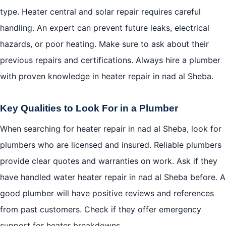
type. Heater central and solar repair requires careful
handling. An expert can prevent future leaks, electrical
hazards, or poor heating. Make sure to ask about their
previous repairs and certifications. Always hire a plumber
with proven knowledge in heater repair in nad al Sheba.
Key Qualities to Look For in a Plumber
When searching for heater repair in nad al Sheba, look for
plumbers who are licensed and insured. Reliable plumbers
provide clear quotes and warranties on work. Ask if they
have handled water heater repair in nad al Sheba before. A
good plumber will have positive reviews and references
from past customers. Check if they offer emergency
support for heater breakdowns.