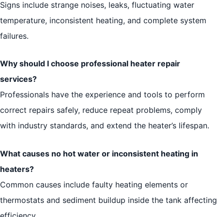
Signs include strange noises, leaks, fluctuating water
temperature, inconsistent heating, and complete system
failures.
Why should I choose professional heater repair
services?
Professionals have the experience and tools to perform
correct repairs safely, reduce repeat problems, comply
with industry standards, and extend the heater’s lifespan.
What causes no hot water or inconsistent heating in
heaters?
Common causes include faulty heating elements or
thermostats and sediment buildup inside the tank affecting
efficiency.