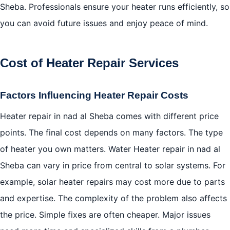
Sheba. Professionals ensure your heater runs efficiently, so
you can avoid future issues and enjoy peace of mind.
Cost of Heater Repair Services
Factors Influencing Heater Repair Costs
Heater repair in nad al Sheba comes with different price
points. The final cost depends on many factors. The type
of heater you own matters. Water Heater repair in nad al
Sheba can vary in price from central to solar systems. For
example, solar heater repairs may cost more due to parts
and expertise. The complexity of the problem also affects
the price. Simple fixes are often cheaper. Major issues