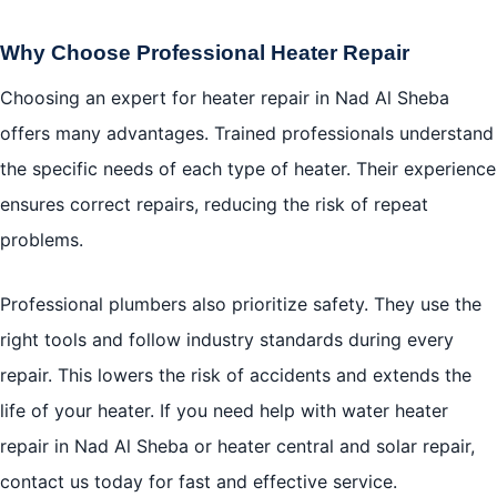
Why Choose Professional Heater Repair
Choosing an expert for heater repair in Nad Al Sheba
offers many advantages. Trained professionals understand
the specific needs of each type of heater. Their experience
ensures correct repairs, reducing the risk of repeat
problems.
Professional plumbers also prioritize safety. They use the
right tools and follow industry standards during every
repair. This lowers the risk of accidents and extends the
life of your heater. If you need help with water heater
repair in Nad Al Sheba or heater central and solar repair,
contact us today for fast and effective service.