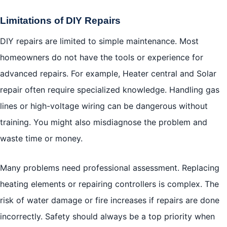
Limitations of DIY Repairs
DIY repairs are limited to simple maintenance. Most
homeowners do not have the tools or experience for
advanced repairs. For example, Heater central and Solar
repair often require specialized knowledge. Handling gas
lines or high-voltage wiring can be dangerous without
training. You might also misdiagnose the problem and
waste time or money.
Many problems need professional assessment. Replacing
heating elements or repairing controllers is complex. The
risk of water damage or fire increases if repairs are done
incorrectly. Safety should always be a top priority when