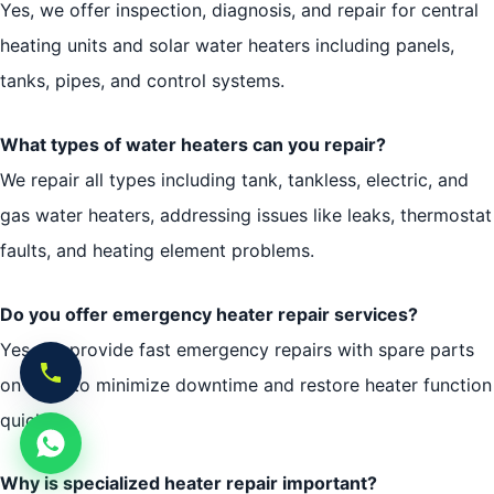
Yes, we offer inspection, diagnosis, and repair for central
heating units and solar water heaters including panels,
tanks, pipes, and control systems.
What types of water heaters can you repair?
We repair all types including tank, tankless, electric, and
gas water heaters, addressing issues like leaks, thermostat
faults, and heating element problems.
Do you offer emergency heater repair services?
Yes, we provide fast emergency repairs with spare parts
on hand to minimize downtime and restore heater function
quickly.
Why is specialized heater repair important?