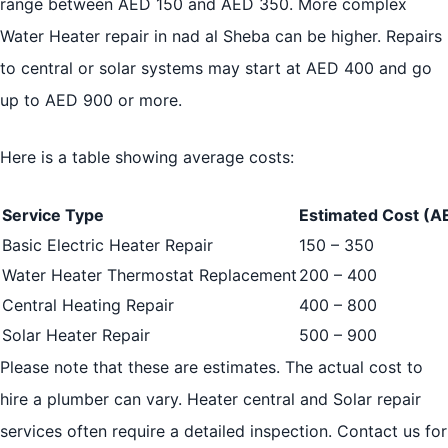
range between AED 150 and AED 350. More complex
Water Heater repair in nad al Sheba can be higher. Repairs
to central or solar systems may start at AED 400 and go
up to AED 900 or more.
Here is a table showing average costs:
Service Type
Estimated Cost (A
Basic Electric Heater Repair
150 – 350
Water Heater Thermostat Replacement
200 – 400
Central Heating Repair
400 – 800
Solar Heater Repair
500 – 900
Please note that these are estimates. The actual cost to
hire a plumber can vary. Heater central and Solar repair
services often require a detailed inspection. Contact us for