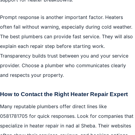
Prompt response is another important factor. Heaters
often fail without warning, especially during cold weather.
The best plumbers can provide fast service. They will also
explain each repair step before starting work.
Transparency builds trust between you and your service
provider. Choose a plumber who communicates clearly
and respects your property.
How to Contact the Right Heater Repair Expert
Many reputable plumbers offer direct lines like
0581781705
for quick responses. Look for companies that
specialize in heater repair in nad al Sheba. Their websites