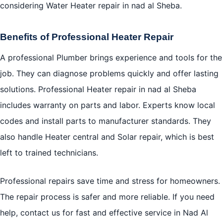
considering Water Heater repair in nad al Sheba.
Benefits of Professional Heater Repair
A professional Plumber brings experience and tools for the
job. They can diagnose problems quickly and offer lasting
solutions. Professional Heater repair in nad al Sheba
includes warranty on parts and labor. Experts know local
codes and install parts to manufacturer standards. They
also handle Heater central and Solar repair, which is best
left to trained technicians.
Professional repairs save time and stress for homeowners.
The repair process is safer and more reliable. If you need
help, contact us for fast and effective service in Nad Al