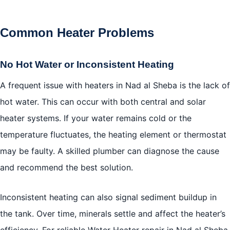
Common Heater Problems
No Hot Water or Inconsistent Heating
A frequent issue with heaters in Nad al Sheba is the lack of
hot water. This can occur with both central and solar
heater systems. If your water remains cold or the
temperature fluctuates, the heating element or thermostat
may be faulty. A skilled plumber can diagnose the cause
and recommend the best solution.
Inconsistent heating can also signal sediment buildup in
the tank. Over time, minerals settle and affect the heater’s
efficiency. For reliable Water Heater repair in Nad al Sheba,