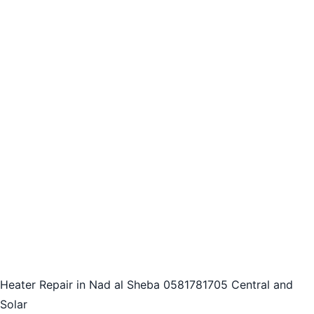
Heater Repair in Nad al Sheba 0581781705 Central and
Solar