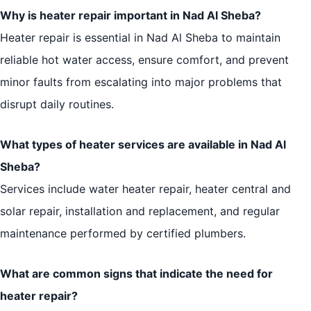
Why is heater repair important in Nad Al Sheba?
Heater repair is essential in Nad Al Sheba to maintain
reliable hot water access, ensure comfort, and prevent
minor faults from escalating into major problems that
disrupt daily routines.
What types of heater services are available in Nad Al
Sheba?
Services include water heater repair, heater central and
solar repair, installation and replacement, and regular
maintenance performed by certified plumbers.
What are common signs that indicate the need for
heater repair?