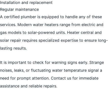
Installation and replacement
Regular maintenance
A certified plumber is equipped to handle any of these
services. Modern water heaters range from electric and
gas models to solar-powered units. Heater central and
solar repair requires specialized expertise to ensure long-
lasting results.
It is important to check for warning signs early. Strange
noises, leaks, or fluctuating water temperature signal a
need for prompt attention. Contact us for immediate
assistance and reliable repairs.