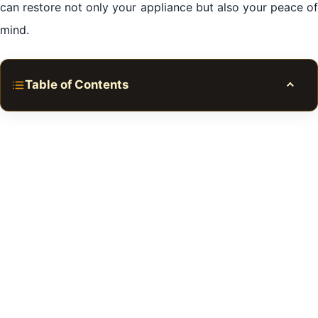
can restore not only your appliance but also your peace of
mind.
Table of Contents
Toggle
The Common Problems You Might Face
The Importance of Choosing Al Bada Dubai Services
The Dangers of DIY Fixes
Tips for Prolonging Appliance Life
Conclusion of Fridge Repair in Al Bada Dubai