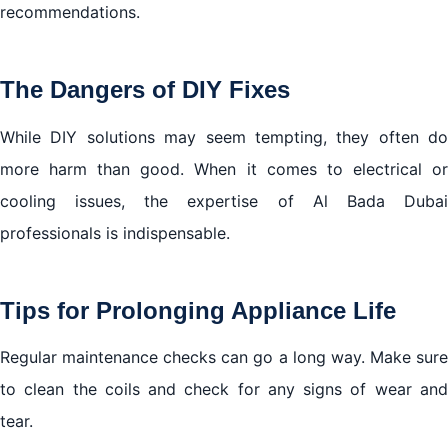
recommendations.
The Dangers of DIY Fixes
While DIY solutions may seem tempting, they often do
more harm than good. When it comes to electrical or
cooling issues, the expertise of Al Bada Dubai
professionals is indispensable.
Tips for Prolonging Appliance Life
Regular maintenance checks can go a long way. Make sure
to clean the coils and check for any signs of wear and
tear.