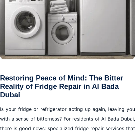
Restoring Peace of Mind: The Bitter
Reality of Fridge Repair in Al Bada
Dubai
Is your fridge or refrigerator acting up again, leaving you
with a sense of bitterness? For residents of Al Bada Dubai,
there is good news: specialized fridge repair services that