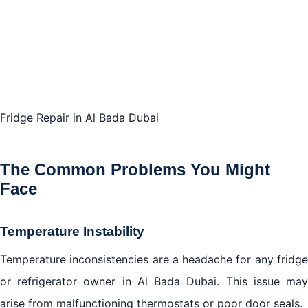
Fridge Repair in Al Bada Dubai
The Common Problems You Might
Face
Temperature Instability
Temperature inconsistencies are a headache for any fridge
or refrigerator owner in Al Bada Dubai. This issue may
arise from malfunctioning thermostats or poor door seals.