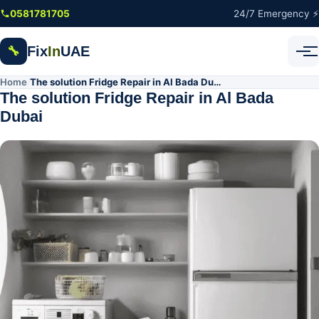
Skip to main content
0581781705
24/7 Emergency ⚡
Fix
In
UAE
🔧
Home
The solution Fridge Repair in Al Bada Dubai
/
The solution Fridge Repair in Al Bada
Dubai