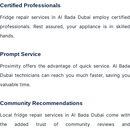
Certified Professionals
Fridge repair services in Al Bada Dubai employ certified
professionals. Rest assured, your appliance is in skilled
hands.
Prompt Service
Proximity offers the advantage of quick service. Al Bada
Dubai technicians can reach you much faster, saving you
valuable time.
Community Recommendations
Local fridge repair services in Al Bada Dubai come with
the added trust of community reviews and