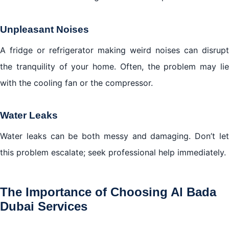
Unpleasant Noises
A fridge or refrigerator making weird noises can disrupt
the tranquility of your home. Often, the problem may lie
with the cooling fan or the compressor.
Water Leaks
Water leaks can be both messy and damaging. Don’t let
this problem escalate; seek professional help immediately.
The Importance of Choosing Al Bada
Dubai Services