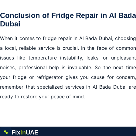
Conclusion of Fridge Repair in Al Bada
Dubai
When it comes to fridge repair in Al Bada Dubai, choosing
a local, reliable service is crucial. In the face of common
issues like temperature instability, leaks, or unpleasant
noises, professional help is invaluable. So the next time
your fridge or refrigerator gives you cause for concern,
remember that specialized services in Al Bada Dubai are
ready to restore your peace of mind.
Fix
In
UAE
🔧