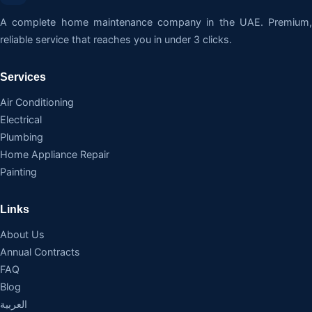
A complete home maintenance company in the UAE. Premium,
reliable service that reaches you in under 3 clicks.
Services
Air Conditioning
Electrical
Plumbing
Home Appliance Repair
Painting
Links
About Us
Annual Contracts
FAQ
Blog
العربية