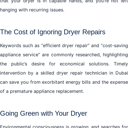
that your dryer is in capable hands, and you’re not left
hanging with recurring issues.
The Cost of Ignoring Dryer Repairs
Keywords such as “efficient dryer repair” and “cost-saving
appliance service” are commonly researched, highlighting
the public’s desire for economical solutions. Timely
intervention by a skilled dryer repair technician in Dubai
can save you from exorbitant energy bills and the expense
of a premature appliance replacement.
Going Green with Your Dryer
Environmental consciousness is growing, and searches for