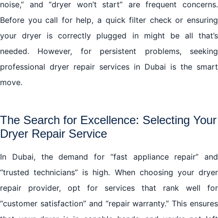
noise,” and “dryer won’t start” are frequent concerns.
Before you call for help, a quick filter check or ensuring
your dryer is correctly plugged in might be all that’s
needed. However, for persistent problems, seeking
professional dryer repair services in Dubai is the smart
move.
The Search for Excellence: Selecting Your
Dryer Repair Service
In Dubai, the demand for “fast appliance repair” and
“trusted technicians” is high. When choosing your dryer
repair provider, opt for services that rank well for
“customer satisfaction” and “repair warranty.” This ensures