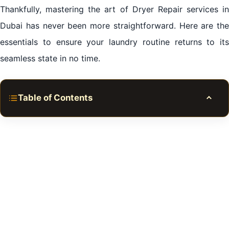
Thankfully, mastering the art of Dryer Repair services in
Dubai has never been more straightforward. Here are the
essentials to ensure your laundry routine returns to its
seamless state in no time.
Table of Contents
Toggle
Expert Dryer Repair services in Dubai
The Inconvenient Truth: When Dryers Break Down
Quick Fixes vs. Professional Care: Navigating Dryer
Repair services in Dubai
The Perks of Prompt Repair Services
Where to Find Trusted Dryer Repair Experts in Dubai