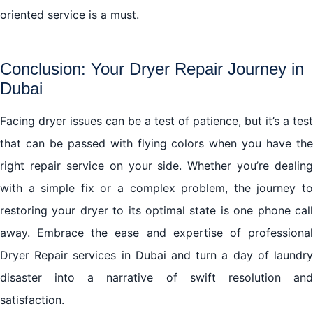
oriented service is a must.
Conclusion: Your Dryer Repair Journey in
Dubai
Facing dryer issues can be a test of patience, but it’s a test
that can be passed with flying colors when you have the
right repair service on your side. Whether you’re dealing
with a simple fix or a complex problem, the journey to
restoring your dryer to its optimal state is one phone call
away. Embrace the ease and expertise of professional
Dryer Repair services in Dubai and turn a day of laundry
disaster into a narrative of swift resolution and
satisfaction.