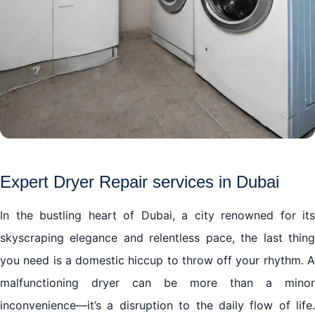
Expert Dryer Repair services in Dubai
In the bustling heart of Dubai, a city renowned for its
skyscraping elegance and relentless pace, the last thing
you need is a domestic hiccup to throw off your rhythm. A
malfunctioning dryer can be more than a minor
inconvenience—it’s a disruption to the daily flow of life.