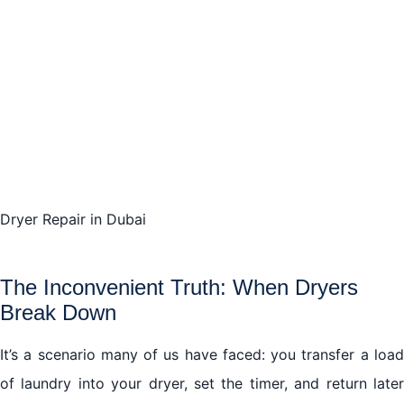
The Cost-Effectiveness of Timely Dryer Repair
Understanding Common Dryer Faults and Fixes
The Search for Excellence: Selecting Your Dryer
Repair Service
The Cost of Ignoring Dryer Repairs
Going Green with Your Dryer
Dryer Repair in Dubai
Embrace the Ease of Expert Dryer Repair services in
Dubai
The Inconvenient Truth: When Dryers
Break Down
Conclusion: Your Dryer Repair Journey in Dubai
It’s a scenario many of us have faced: you transfer a load
of laundry into your dryer, set the timer, and return later