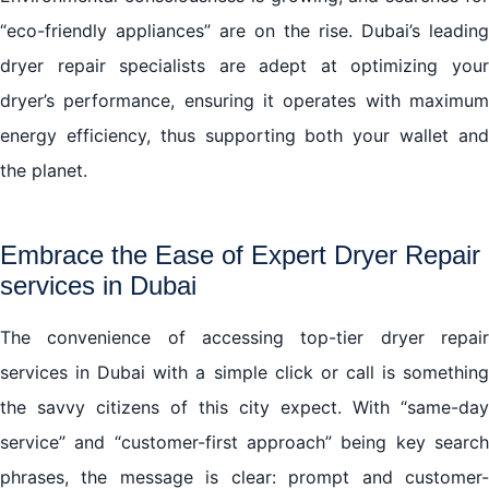
“eco-friendly appliances” are on the rise. Dubai’s leading
dryer repair specialists are adept at optimizing your
dryer’s performance, ensuring it operates with maximum
energy efficiency, thus supporting both your wallet and
the planet.
Embrace the Ease of Expert Dryer Repair
services in Dubai
The convenience of accessing top-tier dryer repair
services in Dubai with a simple click or call is something
the savvy citizens of this city expect. With “same-day
service” and “customer-first approach” being key search
phrases, the message is clear: prompt and customer-