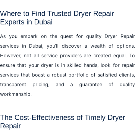
Where to Find Trusted Dryer Repair
Experts in Dubai
As you embark on the quest for quality Dryer Repair
services in Dubai, you’ll discover a wealth of options.
However, not all service providers are created equal. To
ensure that your dryer is in skilled hands, look for repair
services that boast a robust portfolio of satisfied clients,
transparent pricing, and a guarantee of quality
workmanship.
The Cost-Effectiveness of Timely Dryer
Repair