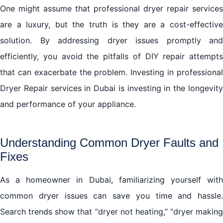
One might assume that professional dryer repair services
are a luxury, but the truth is they are a cost-effective
solution. By addressing dryer issues promptly and
efficiently, you avoid the pitfalls of DIY repair attempts
that can exacerbate the problem. Investing in professional
Dryer Repair services in Dubai is investing in the longevity
and performance of your appliance.
Understanding Common Dryer Faults and
Fixes
As a homeowner in Dubai, familiarizing yourself with
common dryer issues can save you time and hassle.
Search trends show that “dryer not heating,” “dryer making