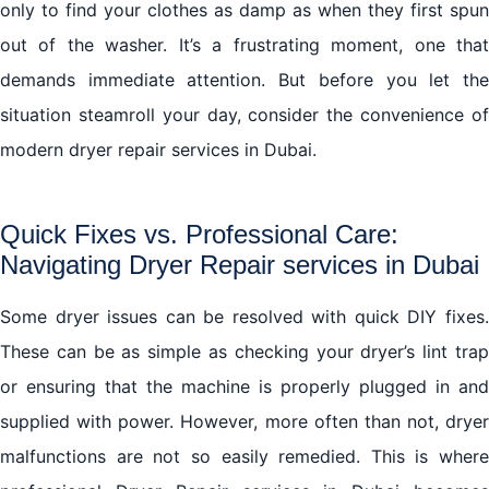
only to find your clothes as damp as when they first spun
out of the washer. It’s a frustrating moment, one that
demands immediate attention. But before you let the
situation steamroll your day, consider the convenience of
modern dryer repair services in Dubai.
Quick Fixes vs. Professional Care:
Navigating Dryer Repair services in Dubai
Some dryer issues can be resolved with quick DIY fixes.
These can be as simple as checking your dryer’s lint trap
or ensuring that the machine is properly plugged in and
supplied with power. However, more often than not, dryer
malfunctions are not so easily remedied. This is where