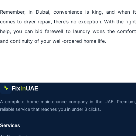
Remember, in Dubai, convenience is king, and when it
comes to dryer repair, there’s no exception. With the right
help, you can bid farewell to laundry woes the comfort
and continuity of your well-ordered home life.
Fix
In
UAE
🔧
A complete home maintenance company in the UAE. Premium,
reliable service that reaches you in under 3 clicks.
Services