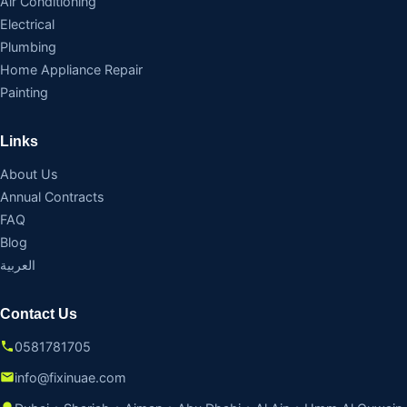
Air Conditioning
Electrical
Plumbing
Home Appliance Repair
Painting
Links
About Us
Annual Contracts
FAQ
Blog
العربية
Contact Us
0581781705
info@fixinuae.com