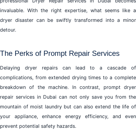
professional Dryer Repair services in Dubai becomes
invaluable. With the right expertise, what seems like a
dryer disaster can be swiftly transformed into a minor
detour.
The Perks of Prompt Repair Services
Delaying dryer repairs can lead to a cascade of
complications, from extended drying times to a complete
breakdown of the machine. In contrast, prompt dryer
repair services in Dubai can not only save you from the
mountain of moist laundry but can also extend the life of
your appliance, enhance energy efficiency, and even
prevent potential safety hazards.