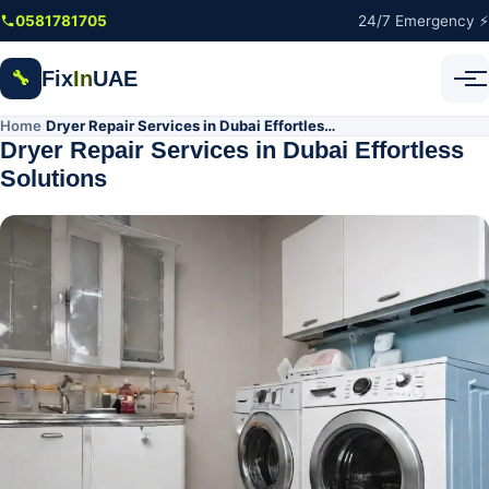
Skip to main content
0581781705
24/7 Emergency ⚡
Fix
In
UAE
🔧
Home
Dryer Repair Services in Dubai Effortless Solutions
/
Dryer Repair Services in Dubai Effortless
Solutions