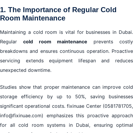
1. The Importance of Regular Cold
Room Maintenance
Maintaining a cold room is vital for businesses in Dubai.
Regular
cold room maintenance
prevents costl
breakdowns and ensures continuous operation. Proactive
servicing extends equipment lifespan and reduces
unexpected downtime.
Studies show that proper maintenance can improve cold
storage efficiency by up to 50%, saving businesses
significant operational costs. fixinuae Center (0581781705,
info@fixinuae.com) emphasizes this proactive approach
for all cold room systems in Dubai, ensuring optimal