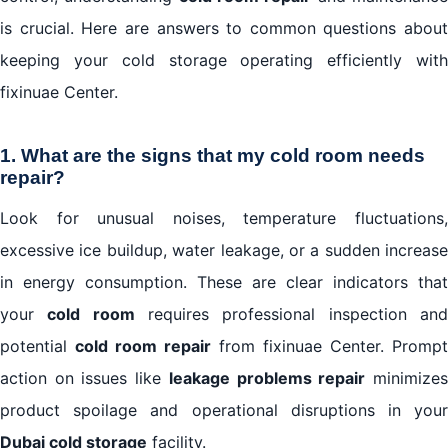
is crucial. Here are answers to common questions about
keeping your cold storage operating efficiently with
fixinuae Center.
1. What are the signs that my cold room needs
repair?
Look for unusual noises, temperature fluctuations,
excessive ice buildup, water leakage, or a sudden increase
in energy consumption. These are clear indicators that
your
cold room
requires professional inspection an
potential
cold room repair
from fixinuae Center. Prompt
action on issues like
leakage problems repair
minimize
product spoilage and operational disruptions in your
Dubai cold storage
facility.