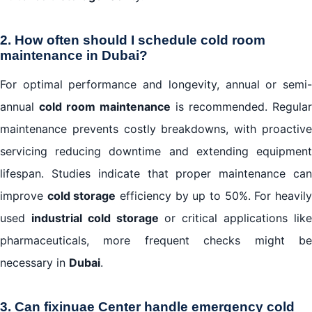
2. How often should I schedule cold room
maintenance in Dubai?
For optimal performance and longevity, annual or semi-
annual
cold room maintenance
is recommended. Regular
maintenance prevents costly breakdowns, with proactive
servicing reducing downtime and extending equipment
lifespan. Studies indicate that proper maintenance can
improve
cold storage
efficiency by up to 50%. For heavil
used
industrial cold storage
or critical applications lik
pharmaceuticals, more frequent checks might be
necessary in
Dubai
.
3. Can fixinuae Center handle emergency cold