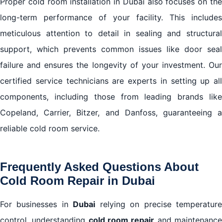
Proper cold room installation in Dubai also focuses on the
long-term performance of your facility. This includes
meticulous attention to detail in sealing and structural
support, which prevents common issues like door seal
failure and ensures the longevity of your investment. Our
certified service technicians are experts in setting up all
components, including those from leading brands like
Copeland, Carrier, Bitzer, and Danfoss, guaranteeing a
reliable cold room service.
Frequently Asked Questions About
Cold Room Repair in Dubai
For businesses in
Dubai
relying on precise temperatur
control, understanding
cold room repair
and maintenanc