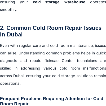
ensuring your
cold storage warehouse
operate
smoothly.
2. Common Cold Room Repair Issues
in Dubai
Even with regular care and cold room maintenance, issues
can arise. Understanding common problems helps in quick
diagnosis and repair. fixinuae Center technicians are
skilled in addressing various cold room malfunctions
across Dubai, ensuring your cold storage solutions remain
operational.
Frequent Problems Requiring Attention for Cold
Room Repair