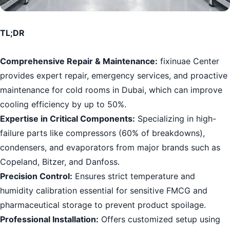
TL;DR
Comprehensive Repair & Maintenance:
fixinuae Center
provides expert repair, emergency services, and proactive
maintenance for cold rooms in Dubai, which can improve
cooling efficiency by up to 50%.
Expertise in Critical Components:
Specializing in high-
failure parts like compressors (60% of breakdowns),
condensers, and evaporators from major brands such as
Copeland, Bitzer, and Danfoss.
Precision Control:
Ensures strict temperature and
humidity calibration essential for sensitive FMCG and
pharmaceutical storage to prevent product spoilage.
Professional Installation:
Offers customized setup using