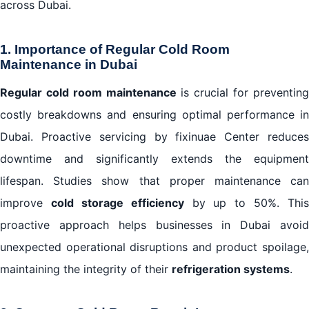
across Dubai.
1. Importance of Regular Cold Room
Maintenance in Dubai
Regular cold room maintenance
is crucial for preventin
costly breakdowns and ensuring optimal performance in
Dubai. Proactive servicing by fixinuae Center reduces
downtime and significantly extends the equipment
lifespan. Studies show that proper maintenance can
improve
cold storage efficiency
by up to 50%. This
proactive approach helps businesses in Dubai avoid
unexpected operational disruptions and product spoilage,
maintaining the integrity of their
refrigeration systems
.