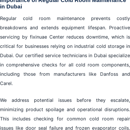
Importance of Regular Cold Room Maintenance
in Dubai
Regular cold room maintenance prevents costly
breakdowns and extends equipment lifespan. Proactive
servicing by fixinuae Center reduces downtime, which is
critical for businesses relying on industrial cold storage in
Dubai. Our certified service technicians in Dubai specialize
in comprehensive checks for all cold room components,
including those from manufacturers like Danfoss and
Carel.
We address potential issues before they escalate,
minimizing product spoilage and operational disruptions.
This includes checking for common cold room repair
issues like door seal failure and frozen evaporator coils.