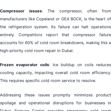
Compressor issues
: The compressor, often fro
manufacturers like Copeland or GEA BOCK, is the heart of
the refrigeration system. Its failure can halt operations
entirely. Competitors report that compressor failure
accounts for 60% of cold room breakdowns, making this a
high-priority cold room repair in Dubai.
Frozen evaporator coils
: Ice buildup on coils reduce
cooling capacity, impacting overall cold room efficiency.
This requires specific cold room service to resolve.
Addressing these issues promptly minimizes product
spoilage and operational disruptions for businesses in
Dubai. fixinuae Center provides emergency cold room