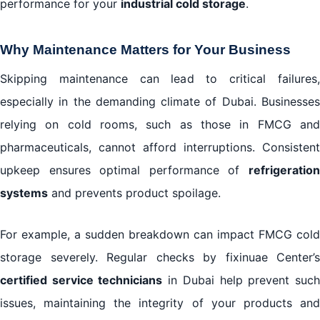
performance for your
industrial cold storage
.
Why Maintenance Matters for Your Business
Skipping maintenance can lead to critical failures,
especially in the demanding climate of Dubai. Businesses
relying on cold rooms, such as those in FMCG and
pharmaceuticals, cannot afford interruptions. Consistent
upkeep ensures optimal performance of
refrigeration
systems
and prevents product spoilage.
For example, a sudden breakdown can impact FMCG cold
storage severely. Regular checks by fixinuae Center’s
certified service technicians
in Dubai help prevent suc
issues, maintaining the integrity of your products and