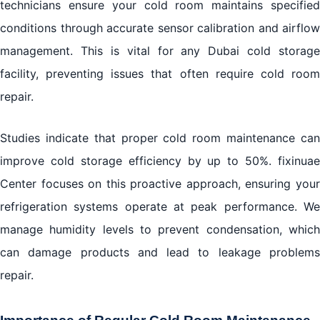
technicians ensure your cold room maintains specified
conditions through accurate sensor calibration and airflow
management. This is vital for any Dubai cold storage
facility, preventing issues that often require cold room
repair.
Studies indicate that proper cold room maintenance can
improve cold storage efficiency by up to 50%. fixinuae
Center focuses on this proactive approach, ensuring your
refrigeration systems operate at peak performance. We
manage humidity levels to prevent condensation, which
can damage products and lead to leakage problems
repair.