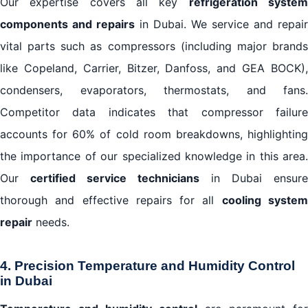
Our expertise covers all key
refrigeration syste
components and repairs
in Dubai. We service and repair
vital parts such as compressors (including major brands
like Copeland, Carrier, Bitzer, Danfoss, and GEA BOCK),
condensers, evaporators, thermostats, and fans.
Competitor data indicates that compressor failure
accounts for 60% of cold room breakdowns, highlighting
the importance of our specialized knowledge in this area.
Our
certified service technicians
in Dubai ensure
thorough and effective repairs for all
cooling syste
repair
needs.
4. Precision Temperature and Humidity Control
in Dubai