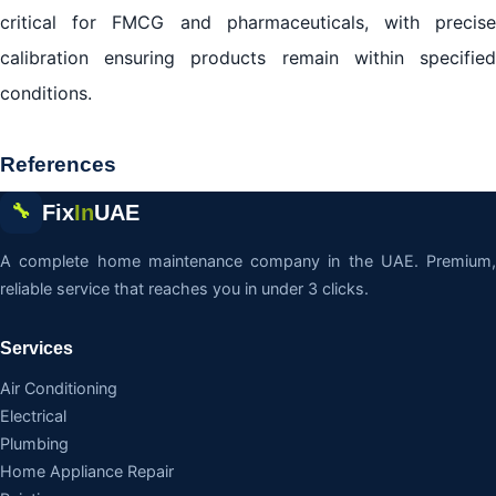
critical for FMCG and pharmaceuticals, with precise
calibration ensuring products remain within specified
conditions.
References
Fix
In
UAE
🔧
A complete home maintenance company in the UAE. Premium,
reliable service that reaches you in under 3 clicks.
Services
Air Conditioning
Electrical
Plumbing
Home Appliance Repair