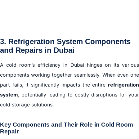
3. Refrigeration System Components
and Repairs in Dubai
A cold room’s efficiency in Dubai hinges on its various
components working together seamlessly. When even one
part fails, it significantly impacts the entire
refrigeration
system
, potentially leading to costly disruptions for your
cold storage solutions.
Key Components and Their Role in Cold Room
Repair