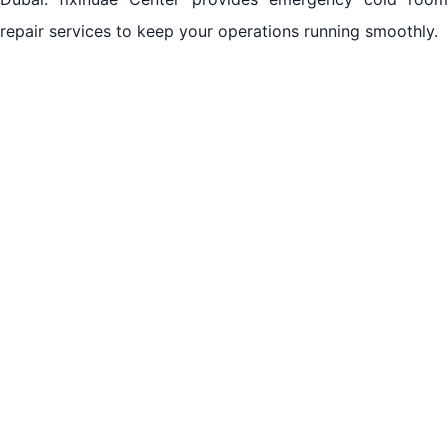
repair services to keep your operations running smoothly.