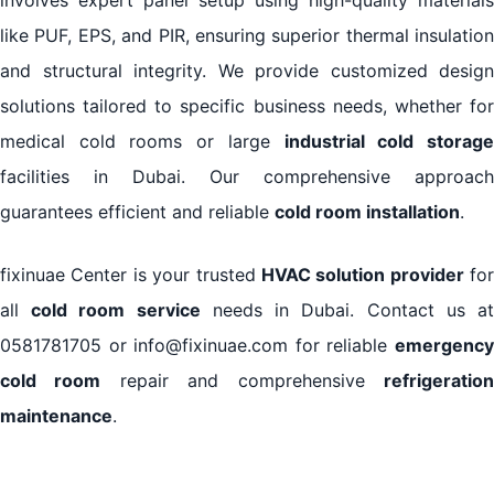
like PUF, EPS, and PIR, ensuring superior thermal insulation
and structural integrity. We provide customized design
solutions tailored to specific business needs, whether for
medical cold rooms or large
industrial cold storag
facilities in Dubai. Our comprehensive approach
guarantees efficient and reliable
cold room installation
.
fixinuae Center is your trusted
HVAC solution provider
for
all
cold room service
needs in Dubai. Contact us a
0581781705 or info@fixinuae.com for reliable
emergency
cold room
repair and comprehensive
refrigeratio
maintenance
.