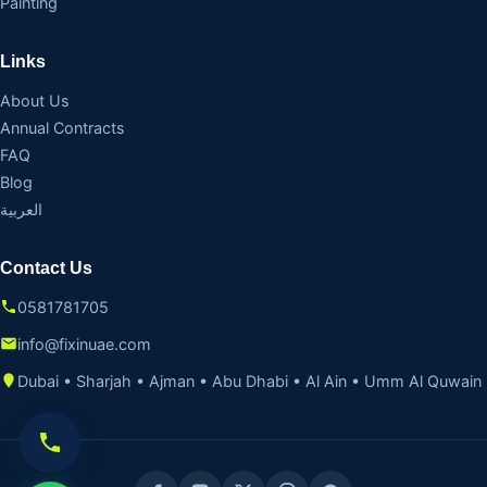
Painting
Links
About Us
Annual Contracts
FAQ
Blog
العربية
Contact Us
0581781705
info@fixinuae.com
Dubai • Sharjah • Ajman • Abu Dhabi • Al Ain • Umm Al Quwain