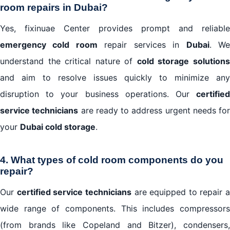
room repairs in Dubai?
Yes, fixinuae Center provides prompt and reliable
emergency cold room
repair services in
Dubai
. W
understand the critical nature of
cold storage solution
and aim to resolve issues quickly to minimize any
disruption to your business operations. Our
certified
service technicians
are ready to address urgent needs for
your
Dubai cold storage
.
4. What types of cold room components do you
repair?
Our
certified service technicians
are equipped to repair a
wide range of components. This includes compressors
(from brands like Copeland and Bitzer), condensers,