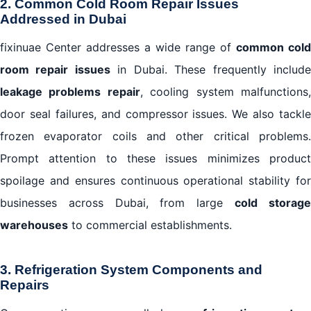
2. Common Cold Room Repair Issues
Addressed in Dubai
fixinuae Center addresses a wide range of
common cold
room repair issues
in Dubai. These frequently includ
leakage problems repair
, cooling system malfunctions
door seal failures, and compressor issues. We also tackle
frozen evaporator coils and other critical problems.
Prompt attention to these issues minimizes product
spoilage and ensures continuous operational stability for
businesses across Dubai, from large
cold storag
warehouses
to commercial establishments.
3. Refrigeration System Components and
Repairs