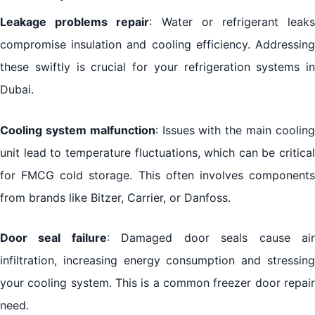
Leakage problems repair
: Water or refrigerant leak
compromise insulation and cooling efficiency. Addressing
these swiftly is crucial for your refrigeration systems in
Dubai.
Cooling system malfunction
: Issues with the main coolin
unit lead to temperature fluctuations, which can be critical
for FMCG cold storage. This often involves components
from brands like Bitzer, Carrier, or Danfoss.
Door seal failure
: Damaged door seals cause ai
infiltration, increasing energy consumption and stressing
your cooling system. This is a common freezer door repair
need.