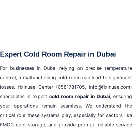
5. Cold Room Installation and Setup in Dubai
Frequently Asked Questions About Cold Room
Repair in Dubai
Expert Cold Room Repair in Dubai
For businesses in Dubai relying on precise temperature
control, a malfunctioning cold room can lead to significant
losses. fixinuae Center (0581781705, info@fixinuae.com)
specializes in expert
cold room repair in Dubai
, ensuring
your operations remain seamless. We understand the
critical role these systems play, especially for sectors like
FMCG cold storage, and provide prompt, reliable service