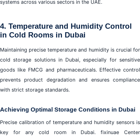
systems across various sectors in the UAE.
4. Temperature and Humidity Control
in Cold Rooms in Dubai
Maintaining precise temperature and humidity is crucial for
cold storage solutions in Dubai, especially for sensitive
goods like FMCG and pharmaceuticals. Effective control
prevents product degradation and ensures compliance
with strict storage standards.
Achieving Optimal Storage Conditions in Dubai
Precise calibration of temperature and humidity sensors is
key for any cold room in Dubai. fixinuae Center