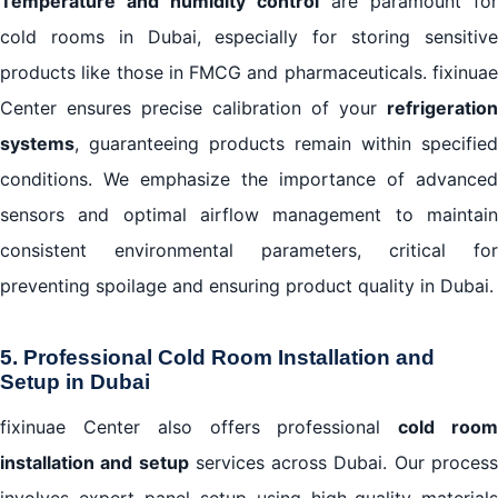
Temperature and humidity control
are paramount for
cold rooms in Dubai, especially for storing sensitive
products like those in FMCG and pharmaceuticals. fixinuae
Center ensures precise calibration of your
refrigeration
systems
, guaranteeing products remain within specified
conditions. We emphasize the importance of advanced
sensors and optimal airflow management to maintain
consistent environmental parameters, critical for
preventing spoilage and ensuring product quality in Dubai.
5. Professional Cold Room Installation and
Setup in Dubai
fixinuae Center also offers professional
cold roo
installation and setup
services across Dubai. Our proces
involves expert panel setup using high-quality materials