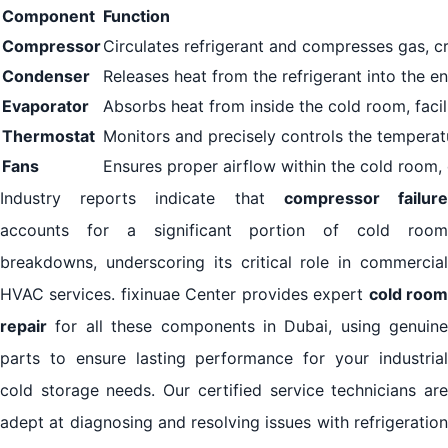
Component
Function
Compressor
Circulates refrigerant and compresses gas, cru
Condenser
Releases heat from the refrigerant into the e
Evaporator
Absorbs heat from inside the cold room, facil
Thermostat
Monitors and precisely controls the temperat
Fans
Ensures proper airflow within the cold room, d
Industry reports indicate that
compressor failur
accounts for a significant portion of cold room
breakdowns, underscoring its critical role in commercial
HVAC services. fixinuae Center provides expert
cold roo
repair
for all these components in Dubai, using genuine
parts to ensure lasting performance for your industrial
cold storage needs. Our certified service technicians are
adept at diagnosing and resolving issues with refrigeration