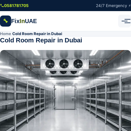
Skip to main content
0581781705
24/7 Emergency ⚡
Fix
In
UAE
🔧
Home
Cold Room Repair in Dubai
/
Cold Room Repair in Dubai