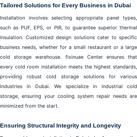
Tailored Solutions for Every Business in Dubai
Installation involves selecting appropriate panel types,
such as PUF, EPS, or PIR, to guarantee superior thermal
insulation. Customized design solutions cater to specific
business needs, whether for a small restaurant or a large
cold storage warehouse. fixinuae Center ensures that
every cold room installation meets the highest standards,
providing robust cold storage solutions for various
industries in Dubai. We specialize in industrial cold
storage, ensuring your cooling system repair needs are
minimized from the start.
Ensuring Structural Integrity and Longevity