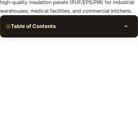
high-quality insulation panels (PUF/EPS/PIR) for industrial
warehouses, medical facilities, and commercial kitchens.
Table of Contents
Toggle
Expert Cold Room Repair in Dubai
1. The Importance of Regular Cold Room
Maintenance
2. Common Cold Room Repair Issues in Dubai
3. Refrigeration System Components and Repairs in
Dubai
4. Temperature and Humidity Control in Cold Rooms
in Dubai