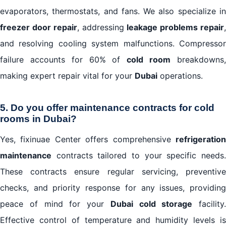
evaporators, thermostats, and fans. We also specialize in
freezer door repair
, addressing
leakage problems repair
and resolving cooling system malfunctions. Compressor
failure accounts for 60% of
cold room
breakdowns
making expert repair vital for your
Dubai
operations.
5. Do you offer maintenance contracts for cold
rooms in Dubai?
Yes, fixinuae Center offers comprehensive
refrigeration
maintenance
contracts tailored to your specific needs.
These contracts ensure regular servicing, preventive
checks, and priority response for any issues, providing
peace of mind for your
Dubai cold storage
facility.
Effective control of temperature and humidity levels is