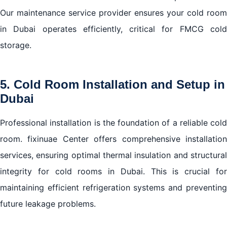
Our maintenance service provider ensures your cold room
in Dubai operates efficiently, critical for FMCG cold
storage.
5. Cold Room Installation and Setup in
Dubai
Professional installation is the foundation of a reliable cold
room. fixinuae Center offers comprehensive installation
services, ensuring optimal thermal insulation and structural
integrity for cold rooms in Dubai. This is crucial for
maintaining efficient refrigeration systems and preventing
future leakage problems.