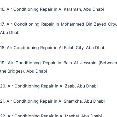
16. Air Conditioning Repair in Al Karamah, Abu Dhabi
17. Air Conditioning Repair in Mohammed Bin Zayed City,
Abu Dhabi
18. Air Conditioning Repair in Al Falah City, Abu Dhabi
19. Air Conditioning Repair in Bain Al Jessrain (Between
the Bridges), Abu Dhabi
20. Air Conditioning Repair in Al Zaab, Abu Dhabi
21. Air Conditioning Repair in Al Shamkha, Abu Dhabi
22. Air Conditioning Repair in Al Manhal, Abu Dhabi