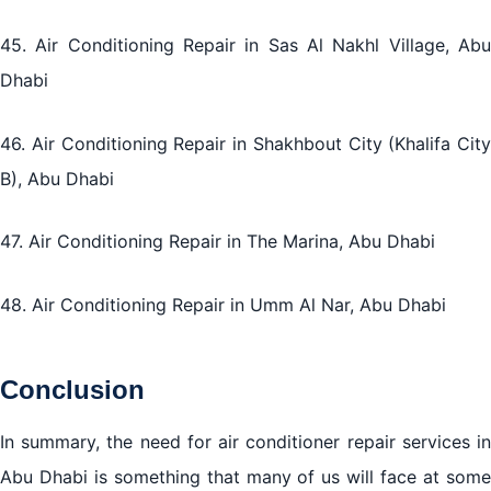
45. Air Conditioning Repair in Sas Al Nakhl Village, Abu
Dhabi
46. Air Conditioning Repair in Shakhbout City (Khalifa City
B), Abu Dhabi
47. Air Conditioning Repair in The Marina, Abu Dhabi
48. Air Conditioning Repair in Umm Al Nar, Abu Dhabi
Conclusion
In summary, the need for air conditioner repair services in
Abu Dhabi is something that many of us will face at some