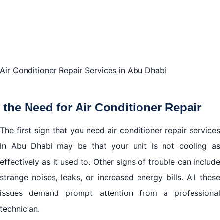
We provide comprehensive coverage across all
areas in Abu Dhabi.
Conclusion
Air Conditioner Repair Services in Abu Dhabi
the Need for Air Conditioner Repair
The first sign that you need air conditioner repair services
in Abu Dhabi may be that your unit is not cooling as
effectively as it used to. Other signs of trouble can include
strange noises, leaks, or increased energy bills. All these
issues demand prompt attention from a professional
technician.