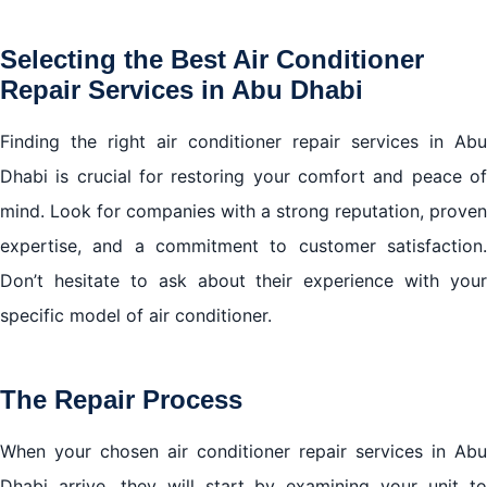
Selecting the Best Air Conditioner
Repair Services in Abu Dhabi
Finding the right air conditioner repair services in Abu
Dhabi is crucial for restoring your comfort and peace of
mind. Look for companies with a strong reputation, proven
expertise, and a commitment to customer satisfaction.
Don’t hesitate to ask about their experience with your
specific model of air conditioner.
The Repair Process
When your chosen air conditioner repair services in Abu
Dhabi arrive, they will start by examining your unit to