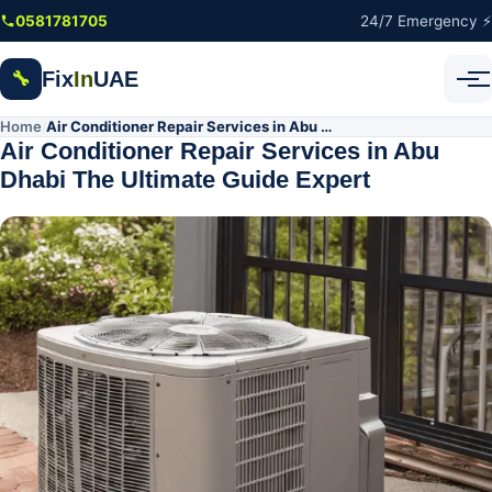
Skip to main content
0581781705
24/7 Emergency ⚡
Fix
In
UAE
🔧
Home
Air Conditioner Repair Services in Abu Dhabi The Ultimate Guide Expert
/
Air Conditioner Repair Services in Abu
Dhabi The Ultimate Guide Expert