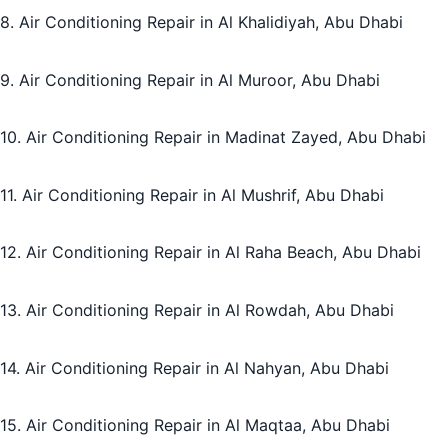
8. Air Conditioning Repair in Al Khalidiyah, Abu Dhabi
9. Air Conditioning Repair in Al Muroor, Abu Dhabi
10. Air Conditioning Repair in Madinat Zayed, Abu Dhabi
11. Air Conditioning Repair in Al Mushrif, Abu Dhabi
12. Air Conditioning Repair in Al Raha Beach, Abu Dhabi
13. Air Conditioning Repair in Al Rowdah, Abu Dhabi
14. Air Conditioning Repair in Al Nahyan, Abu Dhabi
15. Air Conditioning Repair in Al Maqtaa, Abu Dhabi