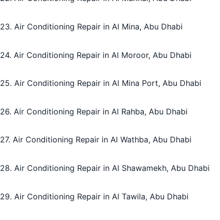
23. Air Conditioning Repair in Al Mina, Abu Dhabi
24. Air Conditioning Repair in Al Moroor, Abu Dhabi
25. Air Conditioning Repair in Al Mina Port, Abu Dhabi
26. Air Conditioning Repair in Al Rahba, Abu Dhabi
27. Air Conditioning Repair in Al Wathba, Abu Dhabi
28. Air Conditioning Repair in Al Shawamekh, Abu Dhabi
29. Air Conditioning Repair in Al Tawila, Abu Dhabi