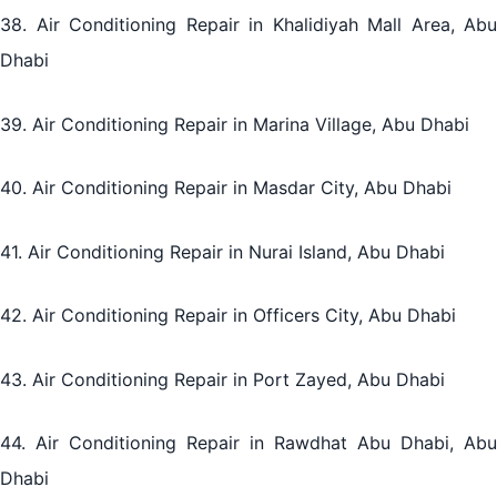
38. Air Conditioning Repair in Khalidiyah Mall Area, Abu
Dhabi
39. Air Conditioning Repair in Marina Village, Abu Dhabi
40. Air Conditioning Repair in Masdar City, Abu Dhabi
41. Air Conditioning Repair in Nurai Island, Abu Dhabi
42. Air Conditioning Repair in Officers City, Abu Dhabi
43. Air Conditioning Repair in Port Zayed, Abu Dhabi
44. Air Conditioning Repair in Rawdhat Abu Dhabi, Abu
Dhabi