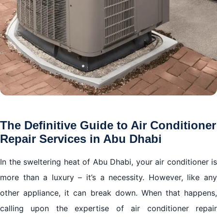
The Definitive Guide to Air Conditioner
Repair Services in Abu Dhabi
In the sweltering heat of Abu Dhabi, your air conditioner is
more than a luxury – it’s a necessity. However, like any
other appliance, it can break down. When that happens,
calling upon the expertise of air conditioner repair