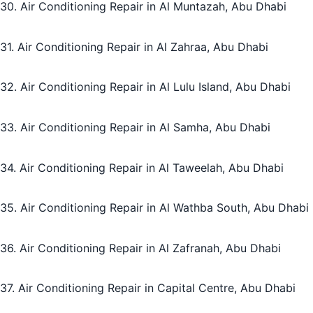
30. Air Conditioning Repair in Al Muntazah, Abu Dhabi
31. Air Conditioning Repair in Al Zahraa, Abu Dhabi
32. Air Conditioning Repair in Al Lulu Island, Abu Dhabi
33. Air Conditioning Repair in Al Samha, Abu Dhabi
34. Air Conditioning Repair in Al Taweelah, Abu Dhabi
35. Air Conditioning Repair in Al Wathba South, Abu Dhabi
36. Air Conditioning Repair in Al Zafranah, Abu Dhabi
37. Air Conditioning Repair in Capital Centre, Abu Dhabi