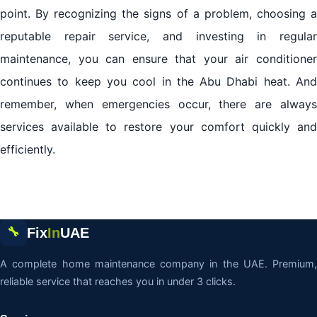
point. By recognizing the signs of a problem, choosing a
reputable repair service, and investing in regular
maintenance, you can ensure that your air conditioner
continues to keep you cool in the Abu Dhabi heat. And
remember, when emergencies occur, there are always
services available to restore your comfort quickly and
efficiently.
Fix
In
UAE
🔧
A complete home maintenance company in the UAE. Premium,
reliable service that reaches you in under 3 clicks.