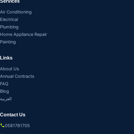
Services
Air Conditioning
Electrical
Plumbing
Home Appliance Repair
Painting
Links
About Us
Annual Contracts
FAQ
Blog
العربية
Contact Us
0581781705