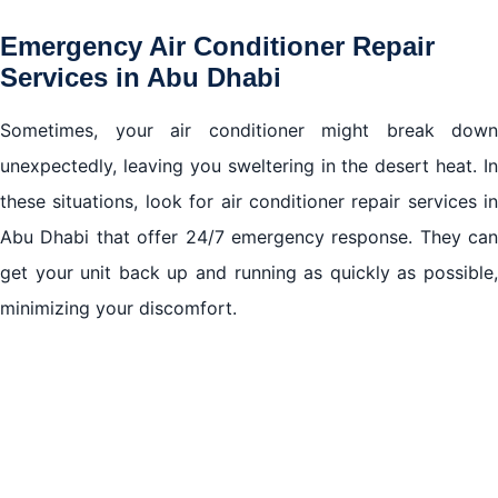
Emergency Air Conditioner Repair
Services in Abu Dhabi
Sometimes, your air conditioner might break down
unexpectedly, leaving you sweltering in the desert heat. In
these situations, look for air conditioner repair services in
Abu Dhabi that offer 24/7 emergency response. They can
get your unit back up and running as quickly as possible,
minimizing your discomfort.