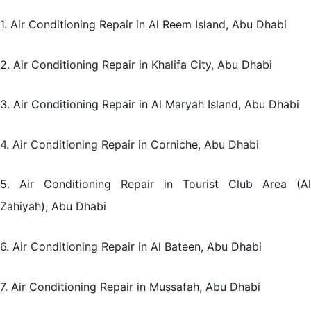
1. Air Conditioning Repair in Al Reem Island, Abu Dhabi
2. Air Conditioning Repair in Khalifa City, Abu Dhabi
3. Air Conditioning Repair in Al Maryah Island, Abu Dhabi
4. Air Conditioning Repair in Corniche, Abu Dhabi
5. Air Conditioning Repair in Tourist Club Area (Al
Zahiyah), Abu Dhabi
6. Air Conditioning Repair in Al Bateen, Abu Dhabi
7. Air Conditioning Repair in Mussafah, Abu Dhabi