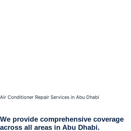
Air Conditioner Repair Services in Abu Dhabi
We provide comprehensive coverage
across all areas in Abu Dhabi.