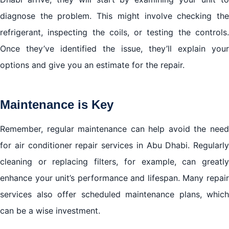
diagnose the problem. This might involve checking the
refrigerant, inspecting the coils, or testing the controls.
Once they’ve identified the issue, they’ll explain your
options and give you an estimate for the repair.
Maintenance is Key
Remember, regular maintenance can help avoid the need
for air conditioner repair services in Abu Dhabi. Regularly
cleaning or replacing filters, for example, can greatly
enhance your unit’s performance and lifespan. Many repair
services also offer scheduled maintenance plans, which
can be a wise investment.