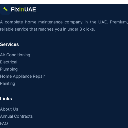
Fix
In
UAE
🔧
A complete home maintenance company in the UAE. Premium,
reliable service that reaches you in under 3 clicks.
Services
Air Conditioning
Electrical
Plumbing
Home Appliance Repair
Painting
Links
About Us
Annual Contracts
FAQ