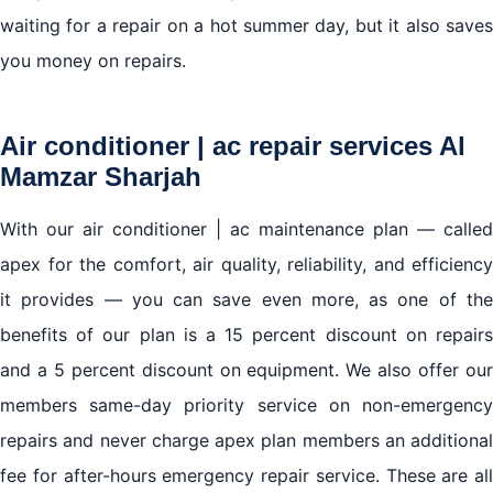
waiting for a repair on a hot summer day, but it also saves
you money on repairs.
Air conditioner | ac repair services Al
Mamzar Sharjah
With our air conditioner | ac maintenance plan — called
apex for the comfort, air quality, reliability, and efficiency
it provides — you can save even more, as one of the
benefits of our plan is a 15 percent discount on repairs
and a 5 percent discount on equipment. We also offer our
members same-day priority service on non-emergency
repairs and never charge apex plan members an additional
fee for after-hours emergency repair service. These are all