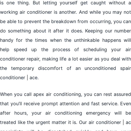
is one thing. But letting yourself get caught without a
working air conditioner is another. And while you may not
be able to prevent the breakdown from occurring, you can
do something about it after it does. Keeping our number
handy for the times when the unthinkable happens will
help speed up the process of scheduling your air
conditioner repair, making life a lot easier as you deal with
the temporary discomfort of an unconditioned spair
conditioner | ace.
When you call apex air conditioning, you can rest assured
that you’ll receive prompt attention and fast service. Even
after hours, your air conditioning emergency will be
treated like the urgent matter it is. Our air conditioner | ac