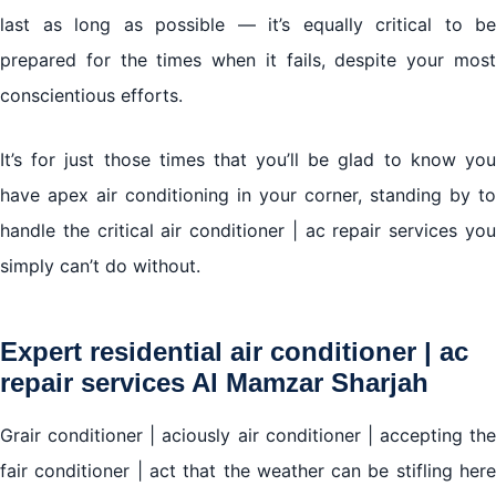
last as long as possible — it’s equally critical to be
prepared for the times when it fails, despite your most
Air conditioner | ac repair services Al Mamzar
Sharjah
conscientious efforts.
We work in all brands of air conditioners with the
It’s for just those times that you’ll be glad to know you
provision of original spare parts for the agent
have apex air conditioning in your corner, standing by to
handle the critical air conditioner | ac repair services you
simply can’t do without.
Expert residential air conditioner | ac
repair services Al Mamzar Sharjah
Grair conditioner | aciously air conditioner | accepting the
fair conditioner | act that the weather can be stifling here