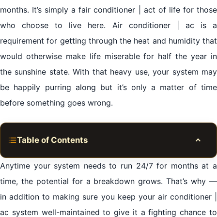
months. It’s simply a fair conditioner | act of life for those
who choose to live here. Air conditioner | ac is a
requirement for getting through the heat and humidity that
would otherwise make life miserable for half the year in
the sunshine state. With that heavy use, your system may
be happily purring along but it’s only a matter of time
before something goes wrong.
Table of Contents
Toggle
Expert residential air conditioner | ac repair services
Anytime your system needs to run 24/7 for months at a
Al Mamzar Sharjah
time, the potential for a breakdown grows. That’s why —
in addition to making sure you keep your air conditioner |
Minimizing air conditioner | ac repairs & saving on
ac system well-maintained to give it a fighting chance to
repair costs Al Mamzar Sharjah