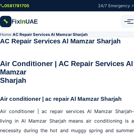
Skip to main content
0581781705
24/7 Emergency ⚡
Fix
In
UAE
🔧
Home
AC Repair Services Al Mamzar Sharjah
/
AC Repair Services Al Mamzar Sharjah
Air Conditioner | AC Repair Services Al
Mamzar
Sharjah
Air conditioner | ac repair Al Mamzar Sharjah
Air conditioner | ac repair services Al Mamzar Sharjah-
living in Al Mamzar Sharjah means air conditioning is a
necessity during the hot and muggy spring and summer