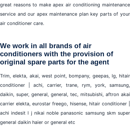
great reasons to make apex air conditioning maintenance
service and our apex maintenance plan key parts of your
air conditioner care.
We work in all brands of air
conditioners with the provision of
original spare parts for the agent
Trim, elekta, akai, west point, bompany, geepas, lg, hitair
conditioner | achi, carrier, trane, rym, york, samsung,
daikin, super, general, general, tec, mitsubishi, aftron akai
carrier elekta, eurostar freego, hisense, hitair conditioner |
achi indesit l j nikai noble panasonic samsung skm super
general daikin haier or general etc