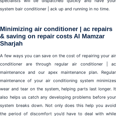
specialists will be dispatched quickly and have your
system bair conditioner | ack up and running in no time.
Minimizing air conditioner | ac repairs
& saving on repair costs Al Mamzar
Sharjah
A few ways you can save on the cost of repairing your air
conditioner are through regular air conditioner | ac
maintenance and our apex maintenance plan. Regular
maintenance of your air conditioning system minimizes
wear and tear on the system, helping parts last longer. It
also helps us catch any developing problems before your
system breaks down. Not only does this help you avoid
the period of discomfort you’d have to deal with while