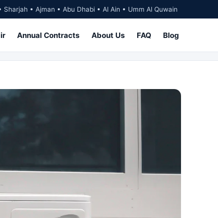
• Sharjah • Ajman • Abu Dhabi • Al Ain • Umm Al Quwain
ir
Annual Contracts
About Us
FAQ
Blog