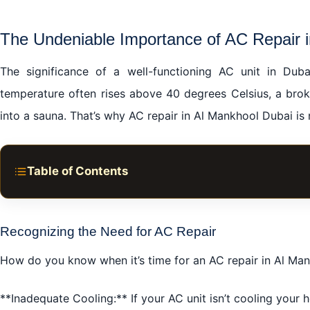
The Undeniable Importance of AC Repair 
The significance of a well-functioning AC unit in Dub
temperature often rises above 40 degrees Celsius, a brok
into a sauna. That’s why AC repair in Al Mankhool Dubai is no
Table of Contents
The Undeniable Importance of AC Repair in Al Mankhoo
Choosing the Right AC Repair Service in Al Mankhool D
Recognizing the Need for AC Repair
The Positive Impact of Timely AC Repair in Al Mankhoo
How do you know when it’s time for an AC repair in Al Man
Common AC Problems and the Need for AC Repair in A
**Inadequate Cooling:** If your AC unit isn’t cooling your h
The Future is Cool with Preventative AC Maintenance i