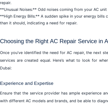
repair.
The Bottom Line: AC Repair in Al Mankhool Dubai is a
**Unusual Noises:** Odd noises coming from your AC unit ca
Embrace the Cool Comfort with AC Repair in Al Mankh
**High Energy Bills:** A sudden spike in your energy bills
than it should, indicating a need for repair.
Choosing the Right AC Repair Service in 
Once you’ve identified the need for AC repair, the next ste
services are created equal. Here’s what to look for whe
Dubai:
Experience and Expertise
Ensure that the service provider has ample experience and
with different AC models and brands, and be able to diagno