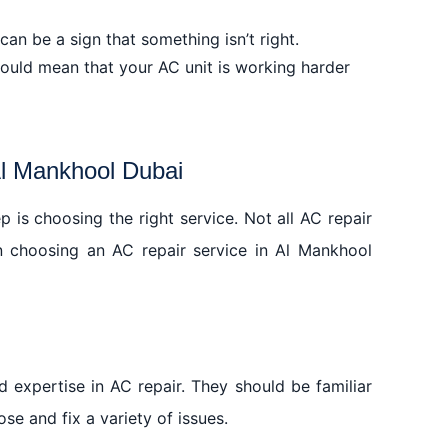
 Game-Changer
n be a sign that something isn’t right.
ool Dubai
 could mean that your AC unit is working harder
Al Mankhool Dubai
p is choosing the right service. Not all AC repair
n choosing an AC repair service in Al Mankhool
 expertise in AC repair. They should be familiar
se and fix a variety of issues.