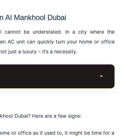
in Al Mankhool Dubai
ai cannot be understated. In a city where the
en AC unit can quickly turn your home or office
t just a luxury – it’s a necessity.
Toggle table of co
l Dubai
ubai
l Dubai
khool Dubai? Here are a few signs:
l Mankhool Dubai
ome or office as it used to, it might be time for a
n Al Mankhool Dubai