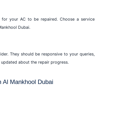
s for your AC to be repaired. Choose a service
 Mankhool Dubai.
vider. They should be responsive to your queries,
updated about the repair progress.
in Al Mankhool Dubai