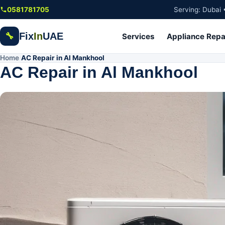
Skip to main content
0581781705
Serving: Dubai 
Fix
In
UAE
🔧
Services
Appliance Repa
Home
AC Repair in Al Mankhool
/
AC Repair in Al Mankhool