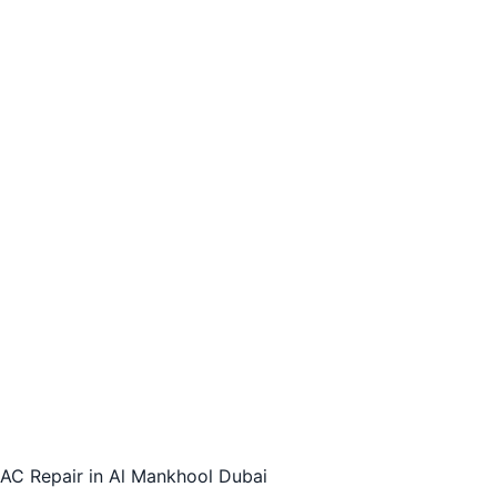
AC Repair in Al Mankhool Dubai