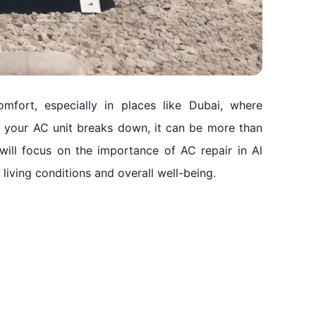
mfort, especially in places like Dubai, where
n your AC unit breaks down, it can be more than
 will focus on the importance of AC repair in Al
iving conditions and overall well-being.