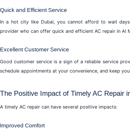
Quick and Efficient Service
In a hot city like Dubai, you cannot afford to wait day
provider who can offer quick and efficient AC repair in Al
Excellent Customer Service
Good customer service is a sign of a reliable service pro
schedule appointments at your convenience, and keep you 
The Positive Impact of Timely AC Repair 
A timely AC repair can have several positive impacts:
Improved Comfort