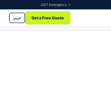
24/7 Emergency ⚡
Get a Free Quote
عربي