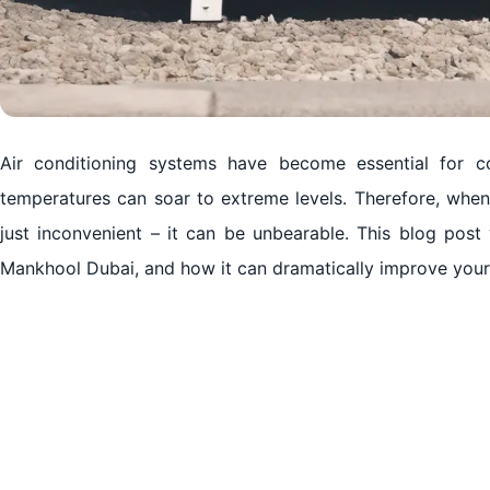
Air conditioning systems have become essential for co
temperatures can soar to extreme levels. Therefore, whe
just inconvenient – it can be unbearable. This blog post
Mankhool Dubai, and how it can dramatically improve your l