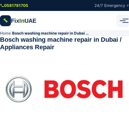
Skip to main content
0581781705
24/7 Emergency ⚡
Fix
In
UAE
🔧
Home
Bosch washing machine repair in Dubai / Appliances Repair
/
Bosch washing machine repair in Dubai /
Appliances Repair