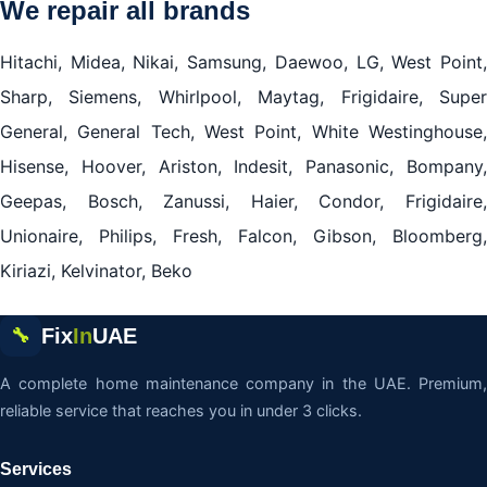
We repair all brands
Hitachi, Midea, Nikai, Samsung, Daewoo, LG, West Point,
Sharp, Siemens, Whirlpool, Maytag, Frigidaire, Super
General, General Tech, West Point, White Westinghouse,
Hisense, Hoover, Ariston, Indesit, Panasonic, Bompany,
Geepas, Bosch, Zanussi, Haier, Condor, Frigidaire,
Unionaire, Philips, Fresh, Falcon, Gibson, Bloomberg,
Kiriazi, Kelvinator, Beko
Fix
In
UAE
🔧
A complete home maintenance company in the UAE. Premium,
reliable service that reaches you in under 3 clicks.
Services