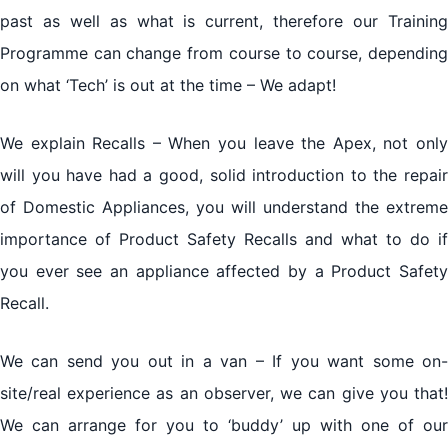
past as well as what is current, therefore our Training
Programme can change from course to course, depending
on what ‘Tech’ is out at the time – We adapt!
We explain Recalls – When you leave the Apex, not only
will you have had a good, solid introduction to the repair
of Domestic Appliances, you will understand the extreme
importance of Product Safety Recalls and what to do if
you ever see an appliance affected by a Product Safety
Recall.
We can send you out in a van – If you want some on-
site/real experience as an observer, we can give you that!
We can arrange for you to ‘buddy’ up with one of our