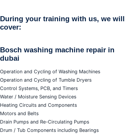
Bosch washing machine repair in dubai
We repair all brands
During your training with us, we will
cover:
Bosch washing machine repair in
dubai
Operation and Cycling of Washing Machines
Operation and Cycling of Tumble Dryers
Control Systems, PCB, and Timers
Water / Moisture Sensing Devices
Heating Circuits and Components
Motors and Belts
Drain Pumps and Re-Circulating Pumps
Drum / Tub Components including Bearings