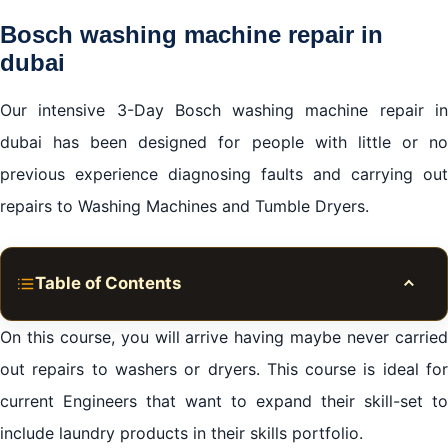
Bosch washing machine repair in
dubai
Our intensive 3-Day Bosch washing machine repair in
dubai has been designed for people with little or no
previous experience diagnosing faults and carrying out
repairs to Washing Machines and Tumble Dryers.
Table of Contents
Toggle
During your training with us, we will cover:
On this course, you will arrive having maybe never carried
Bosch washing machine repair in dubai
out repairs to washers or dryers. This course is ideal for
current Engineers that want to expand their skill-set to
Why choose the Apex?
include laundry products in their skills portfolio.
Bosch washing machine repair in dubai