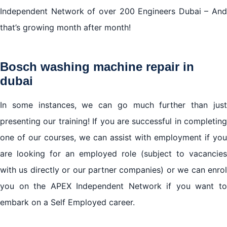
Independent Network of over 200 Engineers Dubai – And
that’s growing month after month!
Bosch washing machine repair in
dubai
In some instances, we can go much further than just
presenting our training! If you are successful in completing
one of our courses, we can assist with employment if you
are looking for an employed role (subject to vacancies
with us directly or our partner companies) or we can enrol
you on the APEX Independent Network if you want to
embark on a Self Employed career.