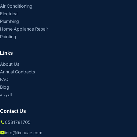
Air Conditioning
Electrical
Plumbing
Home Appliance Repair
Painting
Links
About Us
Annual Contracts
FAQ
Blog
العربية
Contact Us
0581781705
info@fixinuae.com