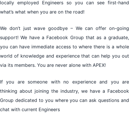
locally employed Engineers so you can see first-hand
what’s what when you are on the road!
We don’t just wave goodbye – We can offer on-going
support! We have a Facebook Group that as a graduate,
you can have immediate access to where there is a whole
world of knowledge and experience that can help you out
via its members. You are never alone with APEX!
If you are someone with no experience and you are
thinking about joining the industry, we have a Facebook
Group dedicated to you where you can ask questions and
chat with current Engineers