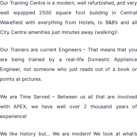
Our Training Centre is a modern, well refurbished, and very
well equipped 2500 square foot building in Central
Wakefield with everything from Hotels, to B&B’s and all
City Centre amenities just minutes away (walking)!
Our Trainers are current Engineers – That means that you
are being trained by a real-life Domestic Appliance
Engineer, not someone who just reads out of a book or
points at pictures.
We are Time Served – Between us all that are involved
with APEX, we have well over 2 thousand years of
experience!
We like history but… We are modern! We look at what’s