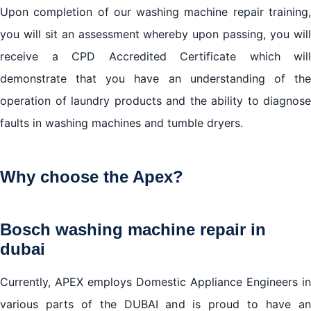
Upon completion of our washing machine repair training,
you will sit an assessment whereby upon passing, you will
receive a CPD Accredited Certificate which will
demonstrate that you have an understanding of the
operation of laundry products and the ability to diagnose
faults in washing machines and tumble dryers.
Why choose the Apex?
Bosch washing machine repair in
dubai
Currently, APEX employs Domestic Appliance Engineers in
various parts of the DUBAI and is proud to have an