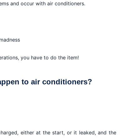
ms and occur with air conditioners.
 madness
erations, you have to do the item!
ppen to air conditioners?
charged, either at the start, or it leaked, and the