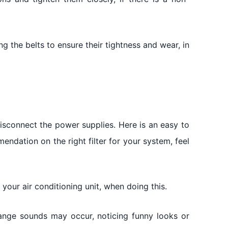
g the belts to ensure their tightness and wear, in
disconnect the power supplies. Here is an easy to
mendation on the right filter for your system, feel
our air conditioning unit, when doing this.
range sounds may occur, noticing funny looks or