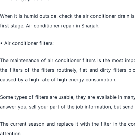
When it is humid outside, check the air conditioner drain is
first stage. Air conditioner repair in Sharjah.
• Air conditioner filters:
The maintenance of air conditioner filters is the most impo
the filters of the filters routinely, flat and dirty filters 
caused by a high rate of high energy consumption.
Some types of filters are usable, they are available in m
answer you, sell your part of the job information, but send
The current season and replace it with the filter in the c
attention.