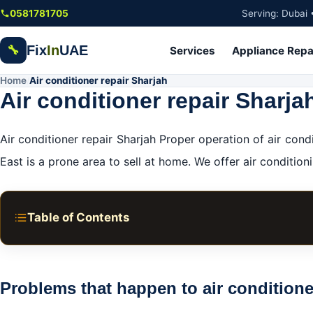
Skip to main content
0581781705
Serving: Dubai 
Fix
In
UAE
🔧
Services
Appliance Repa
Home
Air conditioner repair Sharjah
/
Air conditioner repair Sharja
Air conditioner repair Sharjah Proper operation of air co
East is a prone area to sell at home. We offer air conditioni
Table of Contents
Problems that happen to air conditioners:
What are the common problems that happen to air cond
Problems that happen to air conditione
Air conditioner maintenance services in Sharjah: