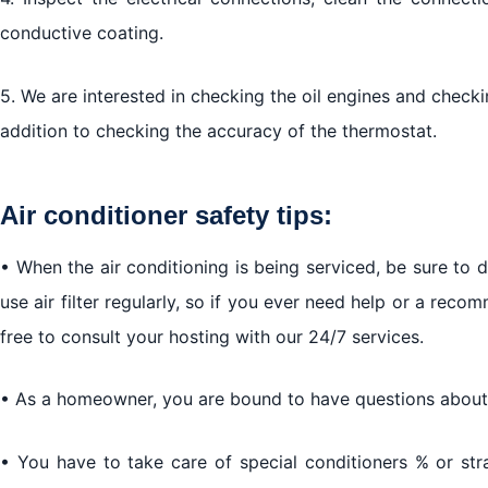
conductive coating.
5. We are interested in checking the oil engines and checkin
addition to checking the accuracy of the thermostat.
Air conditioner safety tips:
• When the air conditioning is being serviced, be sure to 
use air filter regularly, so if you ever need help or a recom
free to consult your hosting with our 24/7 services.
• As a homeowner, you are bound to have questions about y
• You have to take care of special conditioners % or st