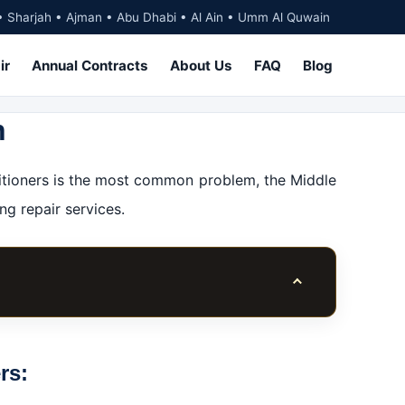
• Sharjah • Ajman • Abu Dhabi • Al Ain • Umm Al Quwain
ir
Annual Contracts
About Us
FAQ
Blog
h
nditioners is the most common problem, the Middle
ng repair services.
Toggle table of co
itioners?
rs: