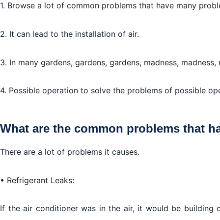
1. Browse a lot of common problems that have many proble
Air conditioner safety tips:
2. It can lead to the installation of air.
3. In many gardens, gardens, gardens, madness, madness,
4. Possible operation to solve the problems of possible op
What are the common problems that ha
There are a lot of problems it causes.
• Refrigerant Leaks:
If the air conditioner was in the air, it would be building 