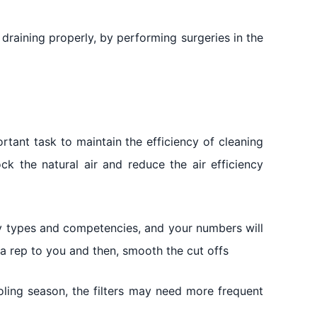
 draining properly, by performing surgeries in the
rtant task to maintain the efficiency of cleaning
block the natural air and reduce the air efficiency
any types and competencies, and your numbers will
 a rep to you and then, smooth the cut offs
ooling season, the filters may need more frequent