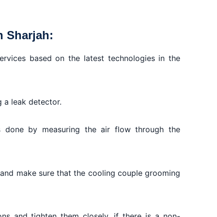
n Sharjah:
ervices based on the latest technologies in the
g a leak detector.
s done by measuring the air flow through the
t and make sure that the cooling couple grooming
ons and tighten them closely, if there is a non-