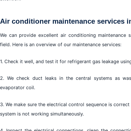
Air conditioner maintenance services i
We can provide excellent air conditioning maintenance s
field. Here is an overview of our maintenance services:
1. Check it well, and test it for refrigerant gas leakage usin
2. We check duct leaks in the central systems as wa
evaporator coil.
3. We make sure the electrical control sequence is correc
system is not working simultaneously.
4. Inspect the electrical connections, clean the connecti