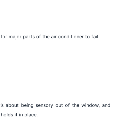
or major parts of the air conditioner to fail.
it’s about being sensory out of the window, and
holds it in place.