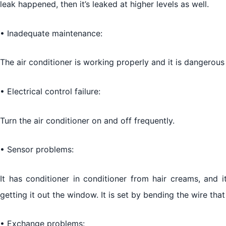
leak happened, then it’s leaked at higher levels as well.
• Inadequate maintenance:
The air conditioner is working properly and it is dangerous f
• Electrical control failure:
Turn the air conditioner on and off frequently.
• Sensor problems:
It has conditioner in conditioner from hair creams, and 
getting it out the window. It is set by bending the wire that 
• Exchange problems: