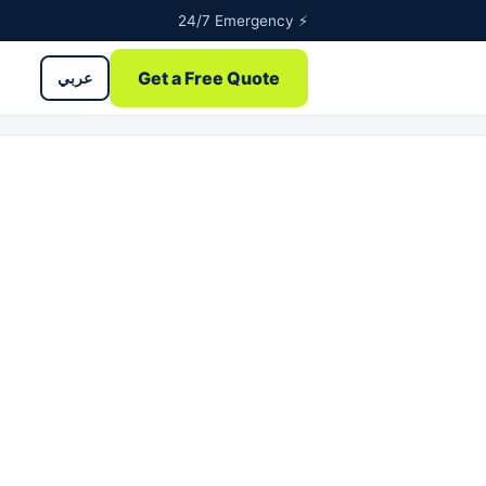
24/7 Emergency ⚡
Get a Free Quote
عربي
ntents