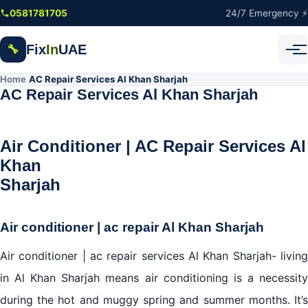
Skip to main content
0581781705
24/7 Emergency ⚡
Fix
In
UAE
🔧
Home
AC Repair Services Al Khan Sharjah
/
AC Repair Services Al Khan Sharjah
Air Conditioner | AC Repair Services Al
Khan
Sharja
Air conditioner | ac repair Al Khan Sharjah
Air conditioner | ac repair services Al Khan Sharjah- living
in Al Khan Sharjah means air conditioning is a necessity
during the hot and muggy spring and summer months. It’s