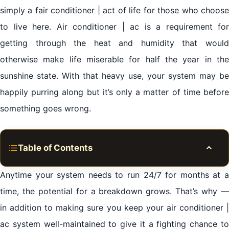
simply a fair conditioner | act of life for those who choose
to live here. Air conditioner | ac is a requirement for
getting through the heat and humidity that would
otherwise make life miserable for half the year in the
sunshine state. With that heavy use, your system may be
happily purring along but it’s only a matter of time before
something goes wrong.
Table of Contents
Toggle
Expert residential air conditioner | ac repair services
Anytime your system needs to run 24/7 for months at a
Al Khan Sharjah
time, the potential for a breakdown grows. That’s why —
in addition to making sure you keep your air conditioner |
Minimizing air conditioner | ac repairs & saving on
ac system well-maintained to give it a fighting chance to
repair costs Al Khan Sharjah