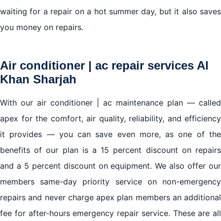
waiting for a repair on a hot summer day, but it also saves
you money on repairs.
Air conditioner | ac repair services Al
Khan Sharjah
With our air conditioner | ac maintenance plan — called
apex for the comfort, air quality, reliability, and efficiency
it provides — you can save even more, as one of the
benefits of our plan is a 15 percent discount on repairs
and a 5 percent discount on equipment. We also offer our
members same-day priority service on non-emergency
repairs and never charge apex plan members an additional
fee for after-hours emergency repair service. These are all