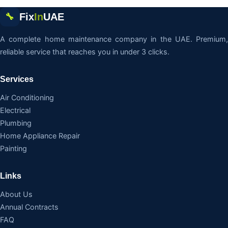
Fix
In
UAE
🔧
A complete home maintenance company in the UAE. Premium,
reliable service that reaches you in under 3 clicks.
Services
Air Conditioning
Electrical
Plumbing
Home Appliance Repair
Painting
Links
About Us
Annual Contracts
FAQ