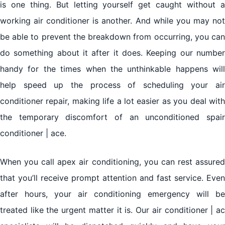
is one thing. But letting yourself get caught without a
working air conditioner is another. And while you may not
be able to prevent the breakdown from occurring, you can
do something about it after it does. Keeping our number
handy for the times when the unthinkable happens will
help speed up the process of scheduling your air
conditioner repair, making life a lot easier as you deal with
the temporary discomfort of an unconditioned spair
conditioner | ace.
When you call apex air conditioning, you can rest assured
that you’ll receive prompt attention and fast service. Even
after hours, your air conditioning emergency will be
treated like the urgent matter it is. Our air conditioner | ac