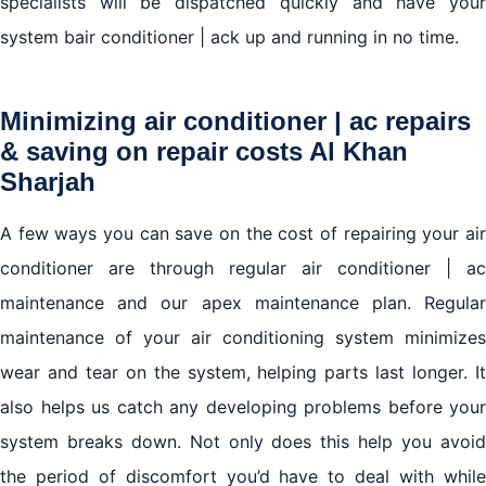
specialists will be dispatched quickly and have your
system bair conditioner | ack up and running in no time.
Minimizing air conditioner | ac repairs
& saving on repair costs Al Khan
Sharjah
A few ways you can save on the cost of repairing your air
conditioner are through regular air conditioner | ac
maintenance and our apex maintenance plan. Regular
maintenance of your air conditioning system minimizes
wear and tear on the system, helping parts last longer. It
also helps us catch any developing problems before your
system breaks down. Not only does this help you avoid
the period of discomfort you’d have to deal with while