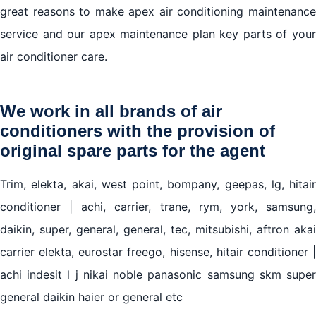
great reasons to make apex air conditioning maintenance
service and our apex maintenance plan key parts of your
air conditioner care.
We work in all brands of air
conditioners with the provision of
original spare parts for the agent
Trim, elekta, akai, west point, bompany, geepas, lg, hitair
conditioner | achi, carrier, trane, rym, york, samsung,
daikin, super, general, general, tec, mitsubishi, aftron akai
carrier elekta, eurostar freego, hisense, hitair conditioner |
achi indesit l j nikai noble panasonic samsung skm super
general daikin haier or general etc