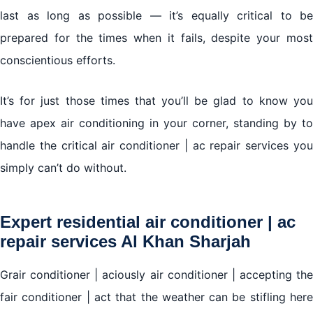
last as long as possible — it’s equally critical to be
prepared for the times when it fails, despite your most
Air conditioner | ac repair services Al Khan Sharjah
conscientious efforts.
We work in all brands of air conditioners with the
provision of original spare parts for the agent
It’s for just those times that you’ll be glad to know you
have apex air conditioning in your corner, standing by to
handle the critical air conditioner | ac repair services you
simply can’t do without.
Expert residential air conditioner | ac
repair services Al Khan Sharjah
Grair conditioner | aciously air conditioner | accepting the
fair conditioner | act that the weather can be stifling here