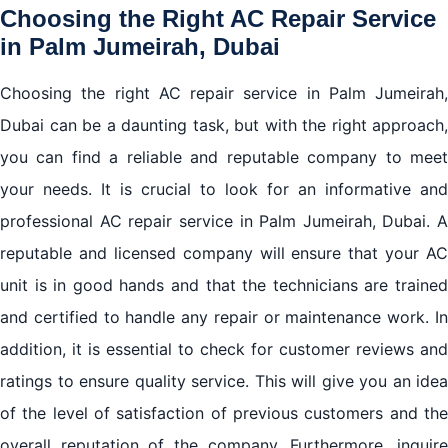
Choosing the Right AC Repair Service
in Palm Jumeirah, Dubai
Choosing the right AC repair service in Palm Jumeirah,
Dubai can be a daunting task, but with the right approach,
you can find a reliable and reputable company to meet
your needs. It is crucial to look for an informative and
professional AC repair service in Palm Jumeirah, Dubai. A
reputable and licensed company will ensure that your AC
unit is in good hands and that the technicians are trained
and certified to handle any repair or maintenance work. In
addition, it is essential to check for customer reviews and
ratings to ensure quality service. This will give you an idea
of the level of satisfaction of previous customers and the
overall reputation of the company. Furthermore, inquire