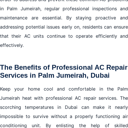
in Palm Jumeirah, regular professional inspections and
maintenance are essential. By staying proactive and
addressing potential issues early on, residents can ensure
that their AC units continue to operate efficiently and
effectively.
The Benefits of Professional AC Repair
Services in Palm Jumeirah, Dubai
Keep your home cool and comfortable in the Palm
Jumeirah heat with professional AC repair services. The
scorching temperatures in Dubai can make it nearly
impossible to survive without a properly functioning air
conditioning unit. By enlisting the help of skilled