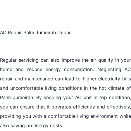
Maintenance in Palm Jumeirah
The Future of AC Repair in Palm Jumeirah, Dubai:
Trends and Innovations
AC Repair Palm Jumeirah Dubai
Choosing the Right AC Repair Service in Palm
Jumeirah, Dubai
Regular servicing can also improve the air quality in your
home and reduce energy consumption. Neglecting AC
Tips for Maintaining Your AC in Palm Jumeirah,
repair and maintenance can lead to higher electricity bills
Dubai
and uncomfortable living conditions in the hot climate of
Palm Jumeirah. By keeping your AC unit in top condition,
The Impact of Climate on AC Performance in Palm
Jumeirah, Dubai
you can ensure that it operates efficiently and effectively,
providing you with a comfortable living environment while
Conclusion
also saving on energy costs.