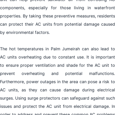
components, especially for those living in waterfront
properties. By taking these preventive measures, residents
can protect their AC units from potential damage caused
by environmental factors.
The hot temperatures in Palm Jumeirah can also lead to
AC units overheating due to constant use. It is important
to ensure proper ventilation and shade for the AC unit to
prevent overheating and potential malfunctions.
Furthermore, power outages in the area can pose a risk to
AC units, as they can cause damage during electrical
surges. Using surge protectors can safeguard against such
issues and protect the AC unit from electrical damage. In
order to address and prevent these common AC problems