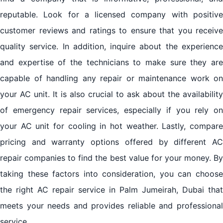
reputable. Look for a licensed company with positive
customer reviews and ratings to ensure that you receive
quality service. In addition, inquire about the experience
and expertise of the technicians to make sure they are
capable of handling any repair or maintenance work on
your AC unit. It is also crucial to ask about the availability
of emergency repair services, especially if you rely on
your AC unit for cooling in hot weather. Lastly, compare
pricing and warranty options offered by different AC
repair companies to find the best value for your money. By
taking these factors into consideration, you can choose
the right AC repair service in Palm Jumeirah, Dubai that
meets your needs and provides reliable and professional
service.