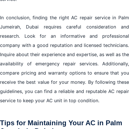
In conclusion, finding the right AC repair service in Palm
Jumeirah, Dubai requires careful consideration and
research. Look for an informative and professional
company with a good reputation and licensed technicians.
Inquire about their experience and expertise, as well as the
availability of emergency repair services. Additionally,
compare pricing and warranty options to ensure that you
receive the best value for your money. By following these
guidelines, you can find a reliable and reputable AC repair
service to keep your AC unit in top condition.
Tips for Maintaining Your AC in Palm