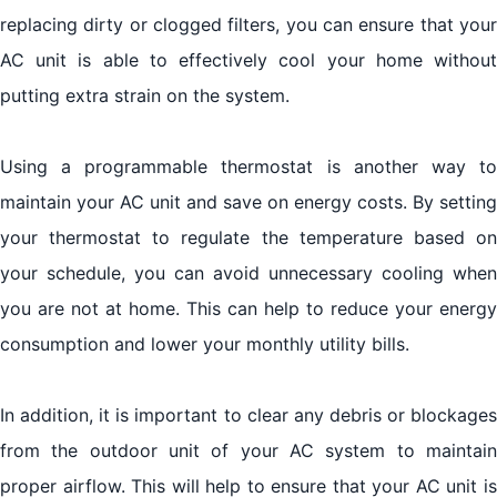
replacing dirty or clogged filters, you can ensure that your
AC unit is able to effectively cool your home without
putting extra strain on the system.
Using a programmable thermostat is another way to
maintain your AC unit and save on energy costs. By setting
your thermostat to regulate the temperature based on
your schedule, you can avoid unnecessary cooling when
you are not at home. This can help to reduce your energy
consumption and lower your monthly utility bills.
In addition, it is important to clear any debris or blockages
from the outdoor unit of your AC system to maintain
proper airflow. This will help to ensure that your AC unit is