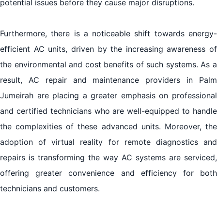
potential issues before they cause major disruptions.
Furthermore, there is a noticeable shift towards energy-
efficient AC units, driven by the increasing awareness of
the environmental and cost benefits of such systems. As a
result, AC repair and maintenance providers in Palm
Jumeirah are placing a greater emphasis on professional
and certified technicians who are well-equipped to handle
the complexities of these advanced units. Moreover, the
adoption of virtual reality for remote diagnostics and
repairs is transforming the way AC systems are serviced,
offering greater convenience and efficiency for both
technicians and customers.