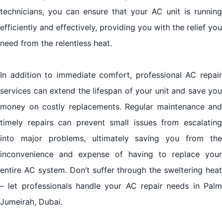
technicians, you can ensure that your AC unit is running
efficiently and effectively, providing you with the relief you
need from the relentless heat.
In addition to immediate comfort, professional AC repair
services can extend the lifespan of your unit and save you
money on costly replacements. Regular maintenance and
timely repairs can prevent small issues from escalating
into major problems, ultimately saving you from the
inconvenience and expense of having to replace your
entire AC system. Don’t suffer through the sweltering heat
– let professionals handle your AC repair needs in Palm
Jumeirah, Dubai.