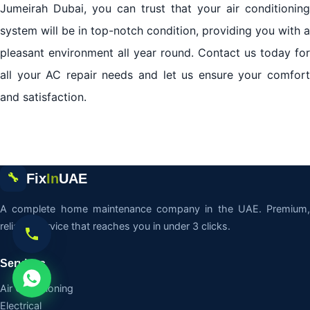
Jumeirah Dubai, you can trust that your air conditioning
system will be in top-notch condition, providing you with a
pleasant environment all year round. Contact us today for
all your AC repair needs and let us ensure your comfort
and satisfaction.
Fix
In
UAE
🔧
A complete home maintenance company in the UAE. Premium,
reliable service that reaches you in under 3 clicks.
Services
Air Conditioning
Electrical