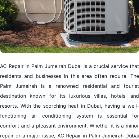
AC Repair in Palm Jumeirah Dubai is a crucial service that
residents and businesses in this area often require. The
Palm Jumeirah is a renowned residential and tourist
destination known for its luxurious villas, hotels, and
resorts. With the scorching heat in Dubai, having a well-
functioning air conditioning system is essential for
comfort and a pleasant environment. Whether it is a minor
repair or a major issue, AC Repair in Palm Jumeirah Dubai