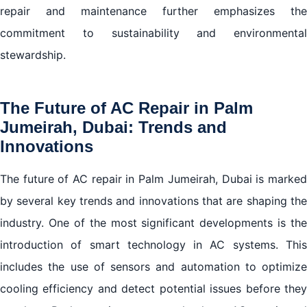
repair and maintenance further emphasizes the
commitment to sustainability and environmental
stewardship.
The Future of AC Repair in Palm
Jumeirah, Dubai: Trends and
Innovations
The future of AC repair in Palm Jumeirah, Dubai is marked
by several key trends and innovations that are shaping the
industry. One of the most significant developments is the
introduction of smart technology in AC systems. This
includes the use of sensors and automation to optimize
cooling efficiency and detect potential issues before they