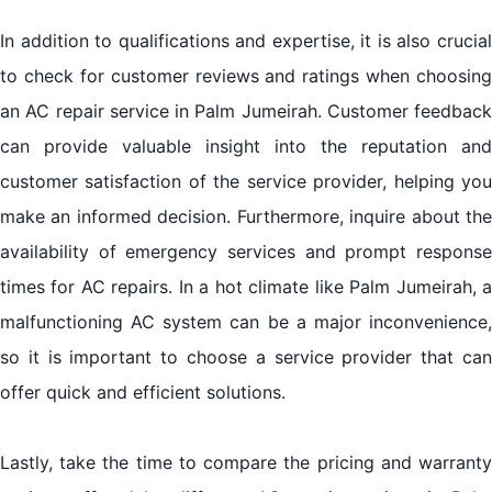
In addition to qualifications and expertise, it is also crucial
to check for customer reviews and ratings when choosing
an AC repair service in Palm Jumeirah. Customer feedback
can provide valuable insight into the reputation and
customer satisfaction of the service provider, helping you
make an informed decision. Furthermore, inquire about the
availability of emergency services and prompt response
times for AC repairs. In a hot climate like Palm Jumeirah, a
malfunctioning AC system can be a major inconvenience,
so it is important to choose a service provider that can
offer quick and efficient solutions.
Lastly, take the time to compare the pricing and warranty