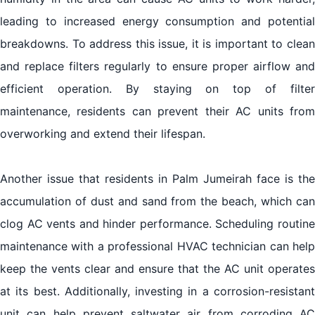
leading to increased energy consumption and potential
breakdowns. To address this issue, it is important to clean
and replace filters regularly to ensure proper airflow and
efficient operation. By staying on top of filter
maintenance, residents can prevent their AC units from
overworking and extend their lifespan.
Another issue that residents in Palm Jumeirah face is the
accumulation of dust and sand from the beach, which can
clog AC vents and hinder performance. Scheduling routine
maintenance with a professional HVAC technician can help
keep the vents clear and ensure that the AC unit operates
at its best. Additionally, investing in a corrosion-resistant
unit can help prevent saltwater air from corroding AC