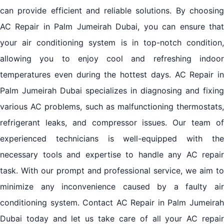
can provide efficient and reliable solutions. By choosing
AC Repair in Palm Jumeirah Dubai, you can ensure that
your air conditioning system is in top-notch condition,
allowing you to enjoy cool and refreshing indoor
temperatures even during the hottest days. AC Repair in
Palm Jumeirah Dubai specializes in diagnosing and fixing
various AC problems, such as malfunctioning thermostats,
refrigerant leaks, and compressor issues. Our team of
experienced technicians is well-equipped with the
necessary tools and expertise to handle any AC repair
task. With our prompt and professional service, we aim to
minimize any inconvenience caused by a faulty air
conditioning system. Contact AC Repair in Palm Jumeirah
Dubai today and let us take care of all your AC repair