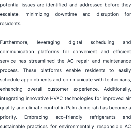
potential issues are identified and addressed before they
escalate, minimizing downtime and disruption for
residents.
Furthermore, leveraging digital scheduling and
communication platforms for convenient and efficient
service has streamlined the AC repair and maintenance
process. These platforms enable residents to easily
schedule appointments and communicate with technicians,
enhancing overall customer experience. Additionally,
integrating innovative HVAC technologies for improved air
quality and climate control in Palm Jumeirah has become a
priority. Embracing eco-friendly refrigerants and
sustainable practices for environmentally responsible AC