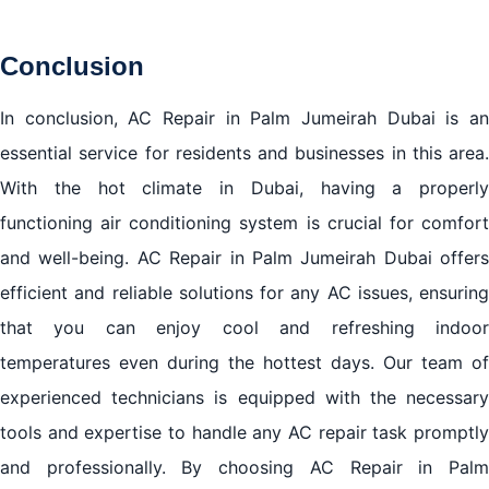
Conclusion
In conclusion, AC Repair in Palm Jumeirah Dubai is an
essential service for residents and businesses in this area.
With the hot climate in Dubai, having a properly
functioning air conditioning system is crucial for comfort
and well-being. AC Repair in Palm Jumeirah Dubai offers
efficient and reliable solutions for any AC issues, ensuring
that you can enjoy cool and refreshing indoor
temperatures even during the hottest days. Our team of
experienced technicians is equipped with the necessary
tools and expertise to handle any
AC repair
task promptl
and professionally. By choosing AC Repair in Palm