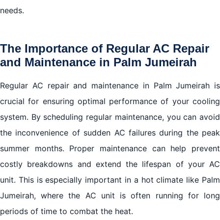
needs.
The Importance of Regular AC Repair
and Maintenance in Palm Jumeirah
Regular AC repair and maintenance in Palm Jumeirah is
crucial for ensuring optimal performance of your cooling
system. By scheduling regular maintenance, you can avoid
the inconvenience of sudden AC failures during the peak
summer months. Proper maintenance can help prevent
costly breakdowns and extend the lifespan of your AC
unit. This is especially important in a hot climate like Palm
Jumeirah, where the AC unit is often running for long
periods of time to combat the heat.