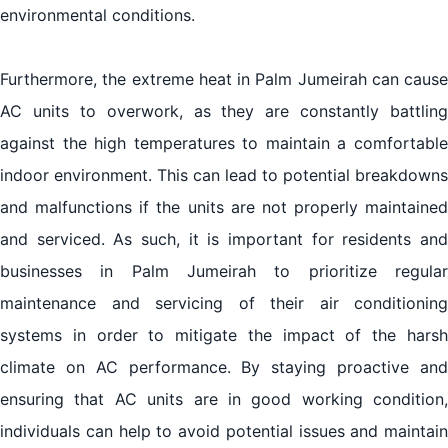
environmental conditions.
Furthermore, the extreme heat in Palm Jumeirah can cause
AC units to overwork, as they are constantly battling
against the high temperatures to maintain a comfortable
indoor environment. This can lead to potential breakdowns
and malfunctions if the units are not properly maintained
and serviced. As such, it is important for residents and
businesses in Palm Jumeirah to prioritize regular
maintenance and servicing of their air conditioning
systems in order to mitigate the impact of the harsh
climate on AC performance. By staying proactive and
ensuring that AC units are in good working condition,
individuals can help to avoid potential issues and maintain