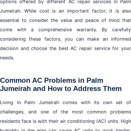
options offered by different AC repair services in Palm
Jumeirah. While cost is an important factor, it is also
essential to consider the value and peace of mind that
come with a comprehensive warranty. By carefully
considering these factors, you can make an informed
decision and choose the best AC repair service for your
needs.
Common AC Problems in Palm
Jumeirah and How to Address Them
Living in Palm Jumeirah comes with its own set of
challenges, and one of the most common problems
residents face is with their air conditioning (AC) units. High
humidity in the area can cause AC units to work harder,