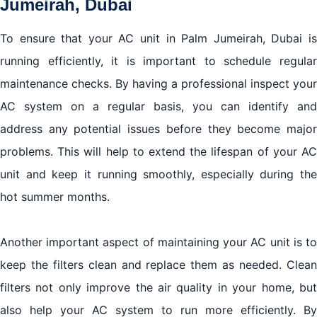
Jumeirah, Dubai
To ensure that your AC unit in Palm Jumeirah, Dubai is
running efficiently, it is important to schedule regular
maintenance checks. By having a professional inspect your
AC system on a regular basis, you can identify and
address any potential issues before they become major
problems. This will help to extend the lifespan of your AC
unit and keep it running smoothly, especially during the
hot summer months.
Another important aspect of maintaining your AC unit is to
keep the filters clean and replace them as needed. Clean
filters not only improve the air quality in your home, but
also help your AC system to run more efficiently. By