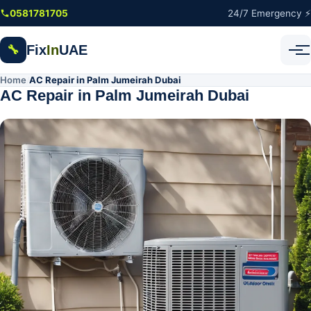
Skip to main content
0581781705
24/7 Emergency ⚡
Fix
In
UAE
🔧
Home
AC Repair in Palm Jumeirah Dubai
/
AC Repair in Palm Jumeirah Dubai