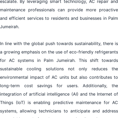
escalate. By leveraging smart technology, AC repair and
maintenance professionals can provide more proactive
and efficient services to residents and businesses in Palm
Jumeirah.
In line with the global push towards sustainability, there is
a growing emphasis on the use of eco-friendly refrigerants
for AC systems in Palm Jumeirah. This shift towards
sustainable cooling solutions not only reduces the
environmental impact of AC units but also contributes to
long-term cost savings for users. Additionally, the
integration of artificial intelligence (AI) and the Internet of
Things (IoT) is enabling predictive maintenance for AC
systems, allowing technicians to anticipate and address