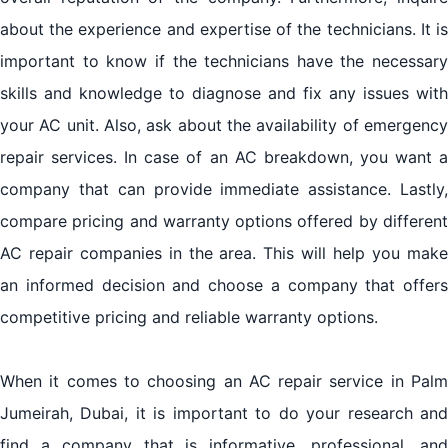
about the experience and expertise of the technicians. It is
important to know if the technicians have the necessary
skills and knowledge to diagnose and fix any issues with
your AC unit. Also, ask about the availability of emergency
repair services. In case of an AC breakdown, you want a
company that can provide immediate assistance. Lastly,
compare pricing and warranty options offered by different
AC repair companies in the area. This will help you make
an informed decision and choose a company that offers
competitive pricing and reliable warranty options.
When it comes to choosing an AC repair service in Palm
Jumeirah, Dubai, it is important to do your research and
find a company that is informative, professional, and