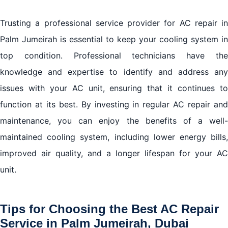
Trusting a professional service provider for AC repair in
Palm Jumeirah is essential to keep your cooling system in
top condition. Professional technicians have the
knowledge and expertise to identify and address any
issues with your AC unit, ensuring that it continues to
function at its best. By investing in regular AC repair and
maintenance, you can enjoy the benefits of a well-
maintained cooling system, including lower energy bills,
improved air quality, and a longer lifespan for your AC
unit.
Tips for Choosing the Best AC Repair
Service in Palm Jumeirah, Dubai