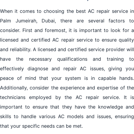
When it comes to choosing the best AC repair service in
Palm Jumeirah, Dubai, there are several factors to
consider. First and foremost, it is important to look for a
licensed and certified AC repair service to ensure quality
and reliability. A licensed and certified service provider will
have the necessary qualifications and training to
effectively diagnose and repair AC issues, giving you
peace of mind that your system is in capable hands.
Additionally, consider the experience and expertise of the
technicians employed by the AC repair service. It is
important to ensure that they have the knowledge and
skills to handle various AC models and issues, ensuring
that your specific needs can be met.