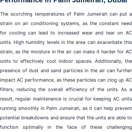
The scorching temperatures of Palm Jumeirah can put a
strain on air conditioning systems, as the constant need
for cooling can lead to increased wear and tear on AC
units. High humidity levels in the area can exacerbate this
strain, as the moisture in the air can make it harder for AC
units to effectively cool indoor spaces. Additionally, the
presence of dust and sand particles in the air can further
impact AC performance, as these particles can clog up AC
filters, reducing the overall efficiency of the units. As a
result, regular maintenance is crucial for keeping AC units
running smoothly in Palm Jumeirah, as it can help prevent
potential breakdowns and ensure that the units are able to
function optimally in the face of these challenging