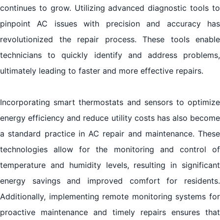
continues to grow. Utilizing advanced diagnostic tools to
pinpoint AC issues with precision and accuracy has
revolutionized the repair process. These tools enable
technicians to quickly identify and address problems,
ultimately leading to faster and more effective repairs.
Incorporating smart thermostats and sensors to optimize
energy efficiency and reduce utility costs has also become
a standard practice in AC repair and maintenance. These
technologies allow for the monitoring and control of
temperature and humidity levels, resulting in significant
energy savings and improved comfort for residents.
Additionally, implementing remote monitoring systems for
proactive maintenance and timely repairs ensures that