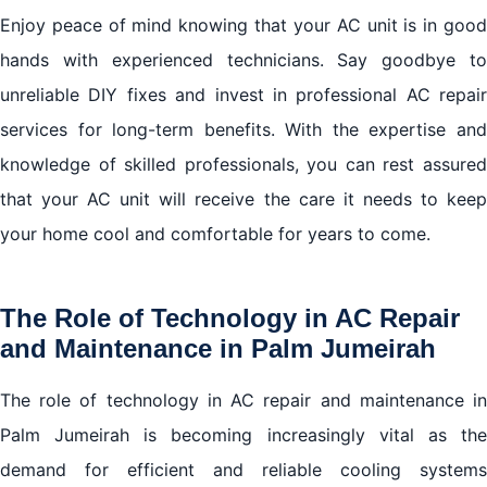
Enjoy peace of mind knowing that your AC unit is in good
hands with experienced technicians. Say goodbye to
unreliable DIY fixes and invest in professional AC repair
services for long-term benefits. With the expertise and
knowledge of skilled professionals, you can rest assured
that your AC unit will receive the care it needs to keep
your home cool and comfortable for years to come.
The Role of Technology in AC Repair
and Maintenance in Palm Jumeirah
The role of technology in AC repair and maintenance in
Palm Jumeirah is becoming increasingly vital as the
demand for efficient and reliable cooling systems