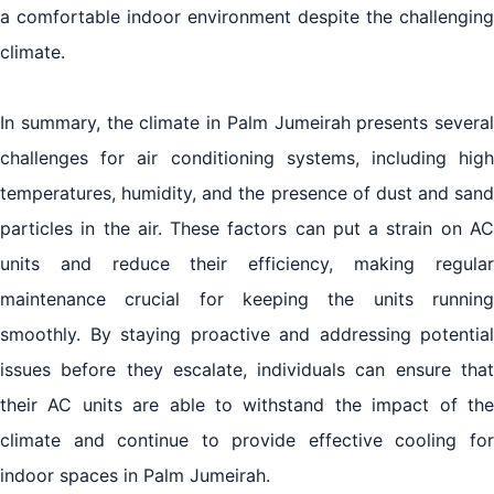
a comfortable indoor environment despite the challenging
climate.
In summary, the climate in Palm Jumeirah presents several
challenges for air conditioning systems, including high
temperatures, humidity, and the presence of dust and sand
particles in the air. These factors can put a strain on AC
units and reduce their efficiency, making regular
maintenance crucial for keeping the units running
smoothly. By staying proactive and addressing potential
issues before they escalate, individuals can ensure that
their AC units are able to withstand the impact of the
climate and continue to provide effective cooling for
indoor spaces in Palm Jumeirah.