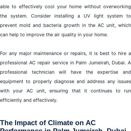
able to effectively cool your home without overworking
the system. Consider installing a UV light system to
prevent mold and bacteria growth in the AC unit, which
can help to improve the air quality in your home.
For any major maintenance or repairs, it is best to hire a
professional AC repair service in Palm Jumeirah, Dubai. A
professional technician will have the expertise and
equipment to properly diagnose and address any issues
with your AC unit, ensuring that it continues to run
efficiently and effectively.
The Impact of Climate on AC
Performance in Palm Jumeirah, Dubai