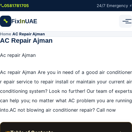
Skip to main content
0581781705
24/7 Emergency ⚡
Fix
In
UAE
🔧
Home
AC Repair Ajman
/
AC Repair Ajman
Ac repair Ajman
Ac repair Ajman Are you in need of a good air conditioner
r epair service to repair install or maintain your current air
conditioning system? Look no further! Our team of experts
can help you; no matter what AC problem you are running
into.AC not blowing air conditioner repair? Call now