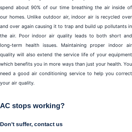
spend about 90% of our time breathing the air inside of
our homes. Unlike outdoor air, indoor air is recycled over
and over again causing it to trap and build up pollutants in
the air. Poor indoor air quality leads to both short and
long-term health issues. Maintaining proper indoor air
quality will also extend the service life of your equipment
which benefits you in more ways than just your health. You
need a good air conditioning service to help you correct
your air quality.
AC stops working?
Don’t suffer, contact us