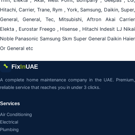
Trim, Elekta , Akai, West Point, Bompany , Geepas , LG,
Hitachi, Carrier, Trane, Rym , York, Samsung, Daikin, Super,
General, General, Tec, Mitsubishi, Aftron Akai Carrier
Elekta , Eurostar Freego , Hisense , Hitachi Indesit LJ Nikai
Noble Panasonic Samsung Skm Super General Daikin Haier
Or General etc
Fix
In
UAE
🔧
A complete home maintenance company in the UAE. Premium,
reliable service that reaches you in under 3 clicks.
Services
Air Conditioning
Electrical
Plumbing