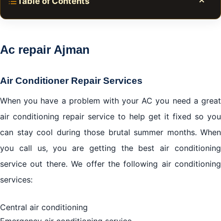
Table of Contents
Toggle
Ac repair Ajman
Central Air Conditioning
Ac repair Ajman
Home Heating System
Indoor Air Quality
Air Conditioner Repair Services
AC stops working?
When you have a problem with your AC you need a great
We Want to Fix Your AC
air conditioning repair service to help get it fixed so you
What if my unit is not repairable before the
can stay cool during those brutal summer months. When
installation?
you call us, you are getting the best air conditioning
service out there. We offer the following air conditioning
Get a Free Estimate
services:
We work in all brands of air conditioners with the
provision of original spare parts for the agent
Central air conditioning
Emergency air conditioning service