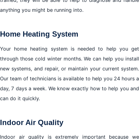
anything you might be running into.
Home Heating System
Your home heating system is needed to help you get
through those cold winter months. We can help you install
new systems, and repair, or maintain your current system.
Our team of technicians is available to help you 24 hours a
day, 7 days a week. We know exactly how to help you and
can do it quickly.
Indoor Air Quality
Indoor air quality is extremely important because we