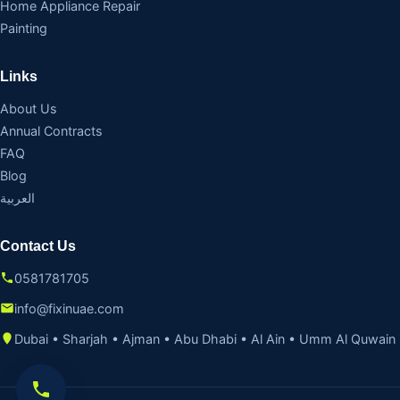
Home Appliance Repair
Painting
Links
About Us
Annual Contracts
FAQ
Blog
العربية
Contact Us
0581781705
info@fixinuae.com
Dubai • Sharjah • Ajman • Abu Dhabi • Al Ain • Umm Al Quwain