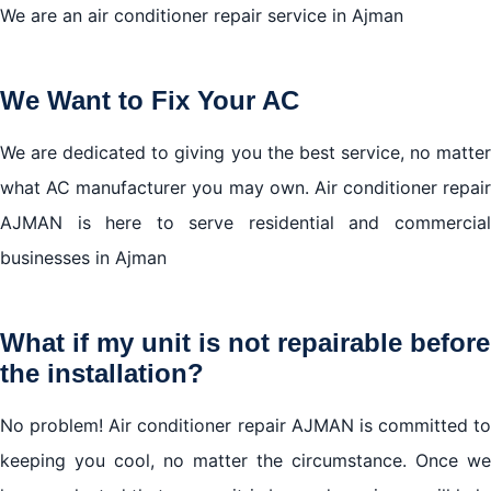
We are an air conditioner repair service in Ajman
We Want to Fix Your AC
We are dedicated to giving you the best service, no matter
what AC manufacturer you may own. Air conditioner repair
AJMAN is here to serve residential and commercial
businesses in Ajman
What if my unit is not repairable before
the installation?
No problem! Air conditioner repair AJMAN is committed to
keeping you cool, no matter the circumstance. Once we