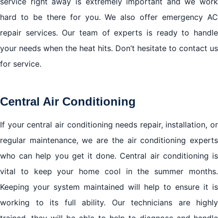
service right away is extremely important and we work
hard to be there for you. We also offer emergency AC
repair services. Our team of experts is ready to handle
your needs when the heat hits. Don’t hesitate to contact us
for service.
Central Air Conditioning
If your central air conditioning needs repair, installation, or
regular maintenance, we are the air conditioning experts
who can help you get it done. Central air conditioning is
vital to keep your home cool in the summer months.
Keeping your system maintained will help to ensure it is
working to its full ability. Our technicians are highly
trained, they will be able to help to diagnose and handle