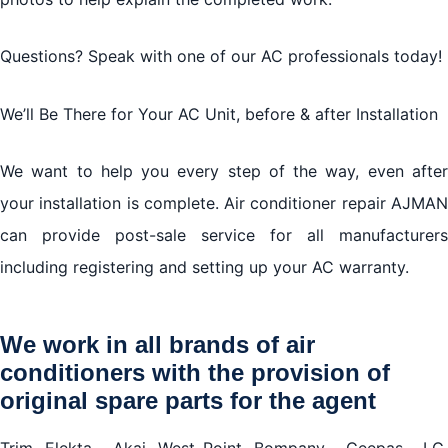
Questions? Speak with one of our AC professionals today!
We’ll Be There for Your AC Unit, before & after Installation
We want to help you every step of the way, even after
your installation is complete. Air conditioner repair AJMAN
can provide post-sale service for all manufacturers
including registering and setting up your AC warranty.
We work in all brands of air
conditioners with the provision of
original spare parts for the agent