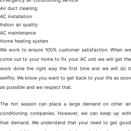
Air duct cleaning
AC installation
Indoor air quality
AC maintenance
Home heating system
We work to ensure 100% customer satisfaction. When we
come out to your home to fix your AC unit we will get the
work done the right way the first time and we will do it
swiftly. We know you want to get back to your life as soon
as possible and we respect that.
The hot season can place a large demand on other air
conditioning companies. However, we can keep up with
that demand. We understand that your need to get good