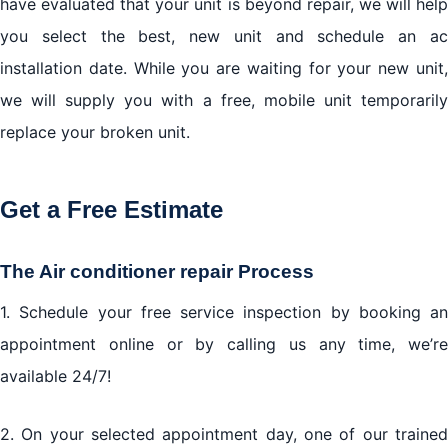
have evaluated that your unit is beyond repair, we will help
you select the best, new unit and schedule an ac
installation date. While you are waiting for your new unit,
we will supply you with a free, mobile unit temporarily
replace your broken unit.
Get a Free Estimate
The Air conditioner repair Process
1. Schedule your free service inspection by booking an
appointment online or by calling us any time, we’re
available 24/7!
2. On your selected appointment day, one of our trained