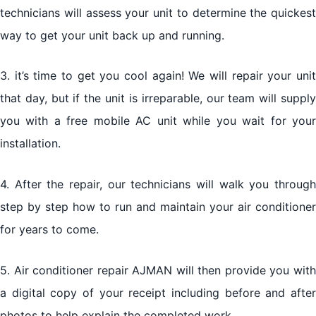
technicians will assess your unit to determine the quickest
way to get your unit back up and running.
3. it’s time to get you cool again! We will repair your unit
that day, but if the unit is irreparable, our team will supply
you with a free mobile AC unit while you wait for your
installation.
4. After the repair, our technicians will walk you through
step by step how to run and maintain your air conditioner
for years to come.
5. Air conditioner repair AJMAN will then provide you with
a digital copy of your receipt including before and after
photos to help explain the completed work.