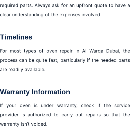
required parts. Always ask for an upfront quote to have a
clear understanding of the expenses involved.
Timelines
For most types of oven repair in Al Warqa Dubai, the
process can be quite fast, particularly if the needed parts
are readily available.
Warranty Information
If your oven is under warranty, check if the service
provider is authorized to carry out repairs so that the
warranty isn’t voided.