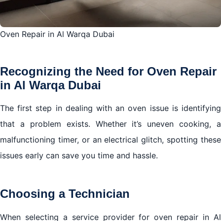
Oven Repair in Al Warqa Dubai
Recognizing the Need for Oven Repair
in Al Warqa Dubai
The first step in dealing with an oven issue is identifying
that a problem exists. Whether it’s uneven cooking, a
malfunctioning timer, or an electrical glitch, spotting these
issues early can save you time and hassle.
Choosing a Technician
When selecting a service provider for oven repair in Al