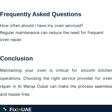
Frequently Asked Questions
How often should I have my oven serviced?
Regular maintenance can reduce the need for frequent
oven repair.
Conclusion
Maintaining your oven is critical for smooth kitchen
operations. Choosing the right service provider for oven
repair in Al Warqa Dubai can make the process seamless
and hassle-free.
Fix
In
UAE
🔧