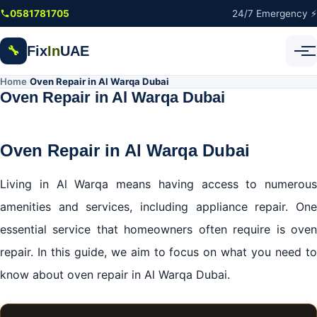
Skip to main content
0581781705
24/7 Emergency ⚡
Fix
In
UAE
🔧
Home
Oven Repair in Al Warqa Dubai
/
Oven Repair in Al Warqa Dubai
Oven Repair in Al Warqa Dubai
Living in Al Warqa means having access to numerous
amenities and services, including appliance repair. One
essential service that homeowners often require is oven
repair. In this guide, we aim to focus on what you need to
know about oven repair in Al Warqa Dubai.