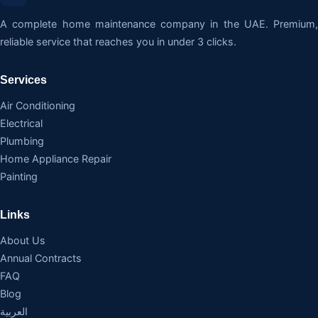
A complete home maintenance company in the UAE. Premium,
reliable service that reaches you in under 3 clicks.
Services
Air Conditioning
Electrical
Plumbing
Home Appliance Repair
Painting
Links
About Us
Annual Contracts
FAQ
Blog
العربية