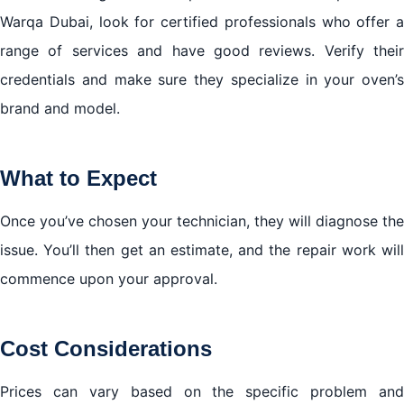
Warqa Dubai, look for certified professionals who offer a
range of services and have good reviews. Verify their
credentials and make sure they specialize in your oven’s
brand and model.
What to Expect
Once you’ve chosen your technician, they will diagnose the
issue. You’ll then get an estimate, and the repair work will
commence upon your approval.
Cost Considerations
Prices can vary based on the specific problem and