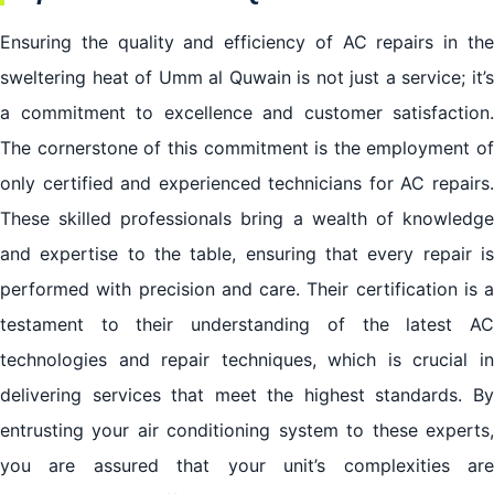
Ensuring the quality and efficiency of AC repairs in the
sweltering heat of Umm al Quwain is not just a service; it’s
a commitment to excellence and customer satisfaction.
The cornerstone of this commitment is the employment of
only certified and experienced technicians for AC repairs.
These skilled professionals bring a wealth of knowledge
and expertise to the table, ensuring that every repair is
performed with precision and care. Their certification is a
testament to their understanding of the latest AC
technologies and repair techniques, which is crucial in
delivering services that meet the highest standards. By
entrusting your air conditioning system to these experts,
you are assured that your unit’s complexities are