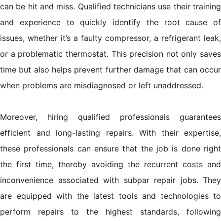
can be hit and miss. Qualified technicians use their training
and experience to quickly identify the root cause of
issues, whether it’s a faulty compressor, a refrigerant leak,
or a problematic thermostat. This precision not only saves
time but also helps prevent further damage that can occur
when problems are misdiagnosed or left unaddressed.
Moreover, hiring qualified professionals guarantees
efficient and long-lasting repairs. With their expertise,
these professionals can ensure that the job is done right
the first time, thereby avoiding the recurrent costs and
inconvenience associated with subpar repair jobs. They
are equipped with the latest tools and technologies to
perform repairs to the highest standards, following