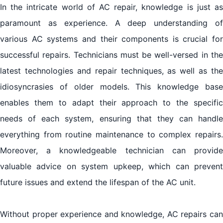
In the intricate world of AC repair, knowledge is just as
paramount as experience. A deep understanding of
various AC systems and their components is crucial for
successful repairs. Technicians must be well-versed in the
latest technologies and repair techniques, as well as the
idiosyncrasies of older models. This knowledge base
enables them to adapt their approach to the specific
needs of each system, ensuring that they can handle
everything from routine maintenance to complex repairs.
Moreover, a knowledgeable technician can provide
valuable advice on system upkeep, which can prevent
future issues and extend the lifespan of the AC unit.
Without proper experience and knowledge, AC repairs can