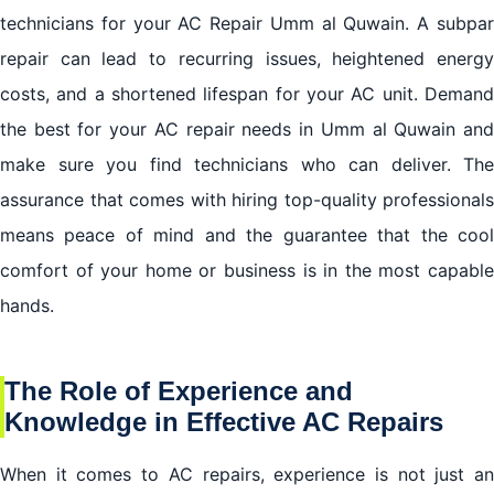
technicians for your AC Repair Umm al Quwain. A subpar
repair can lead to recurring issues, heightened energy
costs, and a shortened lifespan for your AC unit. Demand
the best for your AC repair needs in Umm al Quwain and
make sure you find technicians who can deliver. The
assurance that comes with hiring top-quality professionals
means peace of mind and the guarantee that the cool
comfort of your home or business is in the most capable
hands.
The Role of Experience and
Knowledge in Effective AC Repairs
When it comes to AC repairs, experience is not just an