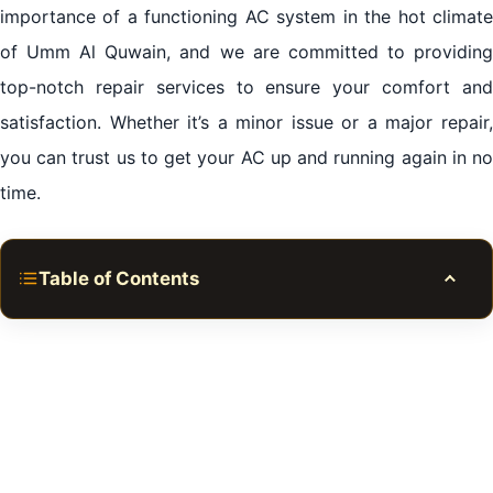
importance of a functioning AC system in the hot climate
of Umm Al Quwain, and we are committed to providing
top-notch repair services to ensure your comfort and
satisfaction. Whether it’s a minor issue or a major repair,
you can trust us to get your AC up and running again in no
time.
Table of Contents
Toggle
The Importance of Reliable AC Repair Umm al
Quwain
Finding Skilled Technicians for AC Repair Umm al
Quwain