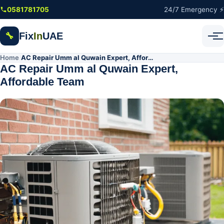
Skip to main content
0581781705
24/7 Emergency ⚡
Fix
In
UAE
🔧
Home
AC Repair Umm al Quwain Expert, Affordable Team
/
AC Repair Umm al Quwain Expert,
Affordable Team