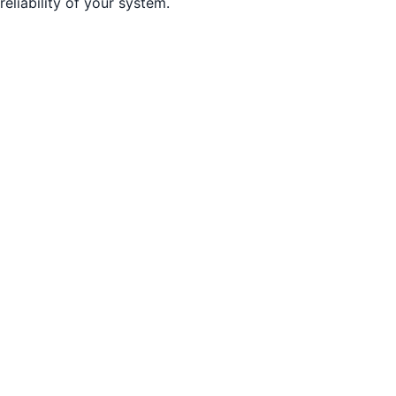
reliability of your system.