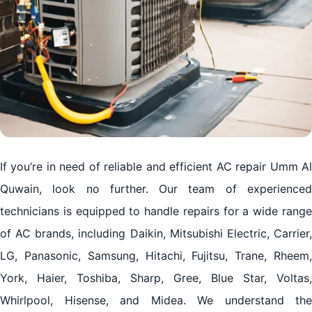
If you’re in need of reliable and efficient AC repair Umm Al
Quwain, look no further. Our team of experienced
technicians is equipped to handle repairs for a wide range
of AC brands, including Daikin, Mitsubishi Electric, Carrier,
LG, Panasonic, Samsung, Hitachi, Fujitsu, Trane, Rheem,
York, Haier, Toshiba, Sharp, Gree, Blue Star, Voltas,
Whirlpool, Hisense, and Midea. We understand the