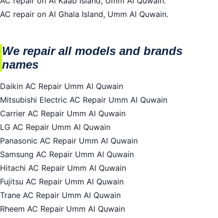
AC repair on Al Kaab Island, Umm Al Quwain.
AC repair on Al Ghala Island, Umm Al Quwain.
We repair all models and brands
names
Daikin AC Repair Umm Al Quwain
Mitsubishi Electric AC Repair Umm Al Quwain
Carrier AC Repair Umm Al Quwain
LG AC Repair Umm Al Quwain
Panasonic AC Repair Umm Al Quwain
Samsung AC Repair Umm Al Quwain
Hitachi AC Repair Umm Al Quwain
Fujitsu AC Repair Umm Al Quwain
Trane AC Repair Umm Al Quwain
Rheem AC Repair Umm Al Quwain