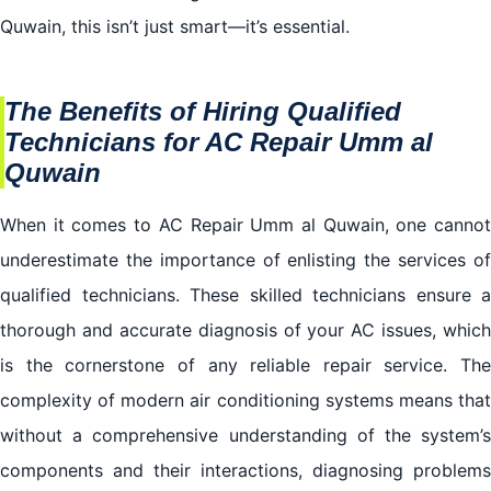
Quwain, this isn’t just smart—it’s essential.
The Benefits of Hiring Qualified
Technicians for AC Repair Umm al
Quwain
When it comes to AC Repair Umm al Quwain, one cannot
underestimate the importance of enlisting the services of
qualified technicians. These skilled technicians ensure a
thorough and accurate diagnosis of your AC issues, which
is the cornerstone of any reliable repair service. The
complexity of modern air conditioning systems means that
without a comprehensive understanding of the system’s
components and their interactions, diagnosing problems