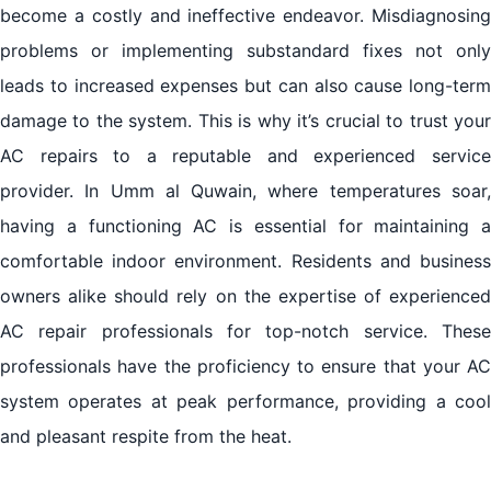
become a costly and ineffective endeavor. Misdiagnosing
problems or implementing substandard fixes not only
leads to increased expenses but can also cause long-term
damage to the system. This is why it’s crucial to trust your
AC repairs to a reputable and experienced service
provider. In Umm al Quwain, where temperatures soar,
having a functioning AC is essential for maintaining a
comfortable indoor environment. Residents and business
owners alike should rely on the expertise of experienced
AC repair professionals for top-notch service. These
professionals have the proficiency to ensure that your AC
system operates at peak performance, providing a cool
and pleasant respite from the heat.