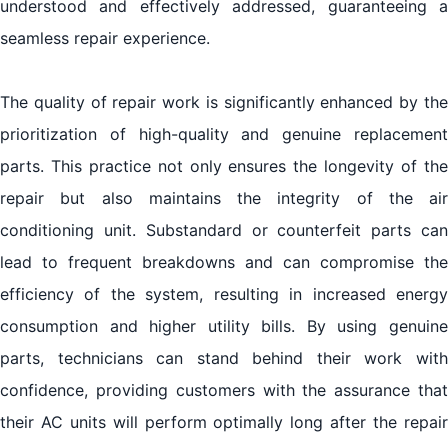
understood and effectively addressed, guaranteeing a
seamless repair experience.
The quality of repair work is significantly enhanced by the
prioritization of high-quality and genuine replacement
parts. This practice not only ensures the longevity of the
repair but also maintains the integrity of the air
conditioning unit. Substandard or counterfeit parts can
lead to frequent breakdowns and can compromise the
efficiency of the system, resulting in increased energy
consumption and higher utility bills. By using genuine
parts, technicians can stand behind their work with
confidence, providing customers with the assurance that
their AC units will perform optimally long after the repair