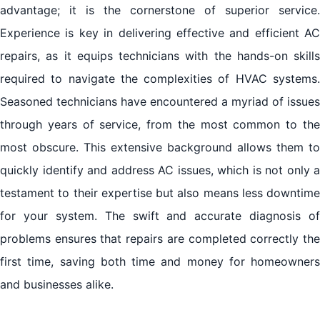
advantage; it is the cornerstone of superior service.
Experience is key in delivering effective and efficient AC
repairs, as it equips technicians with the hands-on skills
required to navigate the complexities of HVAC systems.
Seasoned technicians have encountered a myriad of issues
through years of service, from the most common to the
most obscure. This extensive background allows them to
quickly identify and address AC issues, which is not only a
testament to their expertise but also means less downtime
for your system. The swift and accurate diagnosis of
problems ensures that repairs are completed correctly the
first time, saving both time and money for homeowners
and businesses alike.