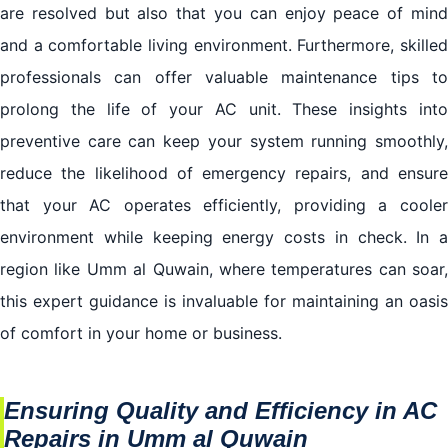
are resolved but also that you can enjoy peace of mind
and a comfortable living environment. Furthermore, skilled
professionals can offer valuable maintenance tips to
prolong the life of your AC unit. These insights into
preventive care can keep your system running smoothly,
reduce the likelihood of emergency repairs, and ensure
that your AC operates efficiently, providing a cooler
environment while keeping energy costs in check. In a
region like Umm al Quwain, where temperatures can soar,
this expert guidance is invaluable for maintaining an oasis
of comfort in your home or business.
Ensuring Quality and Efficiency in AC
Repairs in Umm al Quwain