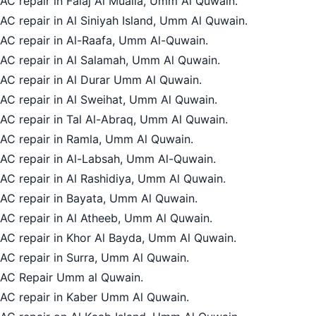
AC repair in Falaj Al Mualla, Umm Al Quwain.
AC repair in Al Siniyah Island, Umm Al Quwain.
AC repair in Al-Raafa, Umm Al-Quwain.
AC repair in Al Salamah, Umm Al Quwain.
AC repair in Al Durar Umm Al Quwain.
AC repair in Al Sweihat, Umm Al Quwain.
AC repair in Tal Al-Abraq, Umm Al Quwain.
AC repair in Ramla, Umm Al Quwain.
AC repair in Al-Labsah, Umm Al-Quwain.
AC repair in Al Rashidiya, Umm Al Quwain.
AC repair in Bayata, Umm Al Quwain.
AC repair in Al Atheeb, Umm Al Quwain.
AC repair in Khor Al Bayda, Umm Al Quwain.
AC repair in Surra, Umm Al Quwain.
AC Repair Umm al Quwain.
AC repair in Kaber Umm Al Quwain.