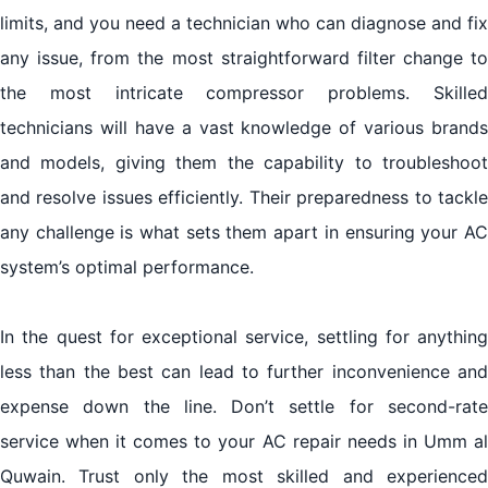
limits, and you need a technician who can diagnose and fix
any issue, from the most straightforward filter change to
the most intricate compressor problems. Skilled
technicians will have a vast knowledge of various brands
and models, giving them the capability to troubleshoot
and resolve issues efficiently. Their preparedness to tackle
any challenge is what sets them apart in ensuring your AC
system’s optimal performance.
In the quest for exceptional service, settling for anything
less than the best can lead to further inconvenience and
expense down the line. Don’t settle for second-rate
service when it comes to your AC repair needs in Umm al
Quwain. Trust only the most skilled and experienced