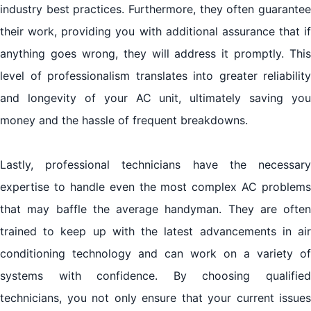
industry best practices. Furthermore, they often guarantee
their work, providing you with additional assurance that if
anything goes wrong, they will address it promptly. This
level of professionalism translates into greater reliability
and longevity of your AC unit, ultimately saving you
money and the hassle of frequent breakdowns.
Lastly, professional technicians have the necessary
expertise to handle even the most complex AC problems
that may baffle the average handyman. They are often
trained to keep up with the latest advancements in air
conditioning technology and can work on a variety of
systems with confidence. By choosing qualified
technicians, you not only ensure that your current issues