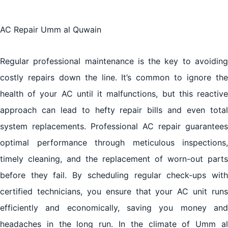
AC Repair Umm al Quwain
Regular professional maintenance is the key to avoiding
costly repairs down the line. It’s common to ignore the
health of your AC until it malfunctions, but this reactive
approach can lead to hefty repair bills and even total
system replacements. Professional AC repair guarantees
optimal performance through meticulous inspections,
timely cleaning, and the replacement of worn-out parts
before they fail. By scheduling regular check-ups with
certified technicians, you ensure that your AC unit runs
efficiently and economically, saving you money and
headaches in the long run. In the climate of Umm al