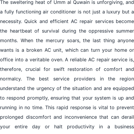
The sweltering heat of Umm al Quwain is unforgiving, and
a fully functioning air conditioner is not just a luxury but a
necessity. Quick and efficient AC repair services become
the heartbeat of survival during the oppressive summer
months. When the mercury soars, the last thing anyone
wants is a broken AC unit, which can turn your home or
office into a veritable oven. A reliable AC repair service is,
therefore, crucial for swift restoration of comfort and
normalcy. The best service providers in the region
understand the urgency of the situation and are equipped
to respond promptly, ensuring that your system is up and
running in no time. This rapid response is vital to prevent
prolonged discomfort and inconvenience that can derail
your entire day or halt productivity in a business