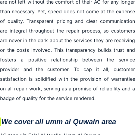
are not left without the comfort of their AC for any longer
than necessary. Yet, speed does not come at the expense
of quality. Transparent pricing and clear communication
are integral throughout the repair process, so customers
are never in the dark about the services they are receiving
or the costs involved. This transparency builds trust and
fosters a positive relationship between the service
provider and the customer. To cap it all, customer
satisfaction is solidified with the provision of warranties
on all repair work, serving as a promise of reliability and a
badge of quality for the service rendered.
We cover all umm al Quwain area