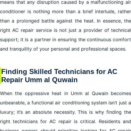
means that any disruption caused by a malfunctioning air
conditioner is nothing more than a brief interlude, rather
than a prolonged battle against the heat. In essence, the
right AC repair service is not just a provider of technical
support; it is a partner in ensuring the continuous comfort
and tranquility of your personal and professional spaces.
Finding Skilled Technicians for AC
Repair Umm al Quwain
When the oppressive heat in Umm al Quwain becomes
unbearable, a functional air conditioning system isn’t just a
luxury; it’s an absolute necessity. This is why finding the
right technicians for AC repair is critical. Residents and
business owners should prioritize looking for AC repair