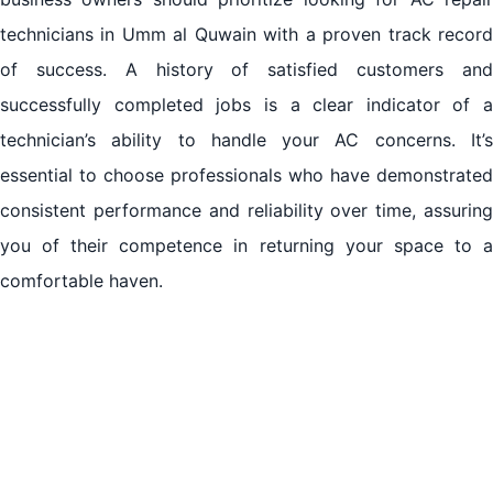
technicians in Umm al Quwain with a proven track record
of success. A history of satisfied customers and
successfully completed jobs is a clear indicator of a
technician’s ability to handle your AC concerns. It’s
essential to choose professionals who have demonstrated
consistent performance and reliability over time, assuring
you of their competence in returning your space to a
comfortable haven.