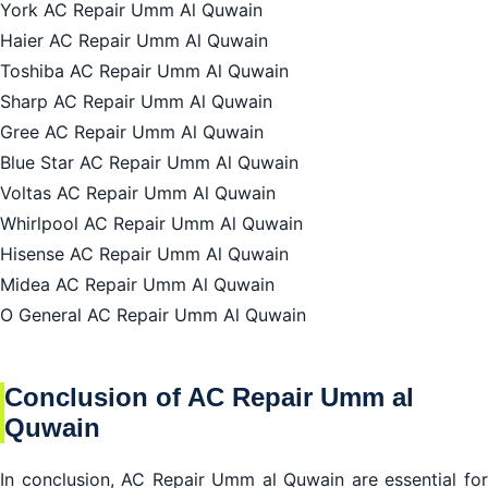
York AC Repair Umm Al Quwain
Haier AC Repair Umm Al Quwain
Toshiba AC Repair Umm Al Quwain
Sharp AC Repair Umm Al Quwain
Gree AC Repair Umm Al Quwain
Blue Star AC Repair Umm Al Quwain
Voltas AC Repair Umm Al Quwain
Whirlpool AC Repair Umm Al Quwain
Hisense AC Repair Umm Al Quwain
Midea AC Repair Umm Al Quwain
O General AC Repair Umm Al Quwain
Conclusion of AC Repair Umm al
Quwain
In conclusion,
AC Repair Umm al Quwain
are essential fo