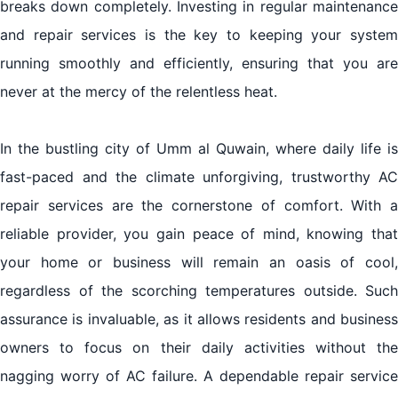
breaks down completely. Investing in regular maintenance
and repair services is the key to keeping your system
running smoothly and efficiently, ensuring that you are
never at the mercy of the relentless heat.
In the bustling city of Umm al Quwain, where daily life is
fast-paced and the climate unforgiving, trustworthy AC
repair services are the cornerstone of comfort. With a
reliable provider, you gain peace of mind, knowing that
your home or business will remain an oasis of cool,
regardless of the scorching temperatures outside. Such
assurance is invaluable, as it allows residents and business
owners to focus on their daily activities without the
nagging worry of AC failure. A dependable repair service