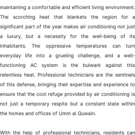
maintaining a comfortable and efficient living environment.
The scorching heat that blankets the region for a
significant part of the year makes air conditioning not just
a luxury, but a necessity for the well-being of its
inhabitants. The oppressive temperatures can turn
everyday life into a grueling challenge, and a well-
functioning AC system is the bulwark against this
relentless heat. Professional technicians are the sentinels
of this defense, bringing their expertise and experience to
ensure that the cool refuge provided by air conditioning is
not just a temporary respite but a constant state within
the homes and offices of Umm al Quwain.
With the help of professional technicians, residents can