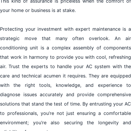
This kind of assurance is priceless when the comfort of
your home or business is at stake.
Protecting your investment with expert maintenance is a
strategic move that many often overlook. An air
conditioning unit is a complex assembly of components
that work in harmony to provide you with cool, refreshing
air. Trust the experts to handle your AC system with the
care and technical acumen it requires. They are equipped
with the right tools, knowledge, and experience to
diagnose issues accurately and provide comprehensive
solutions that stand the test of time. By entrusting your AC
to professionals, you’re not just ensuring a comfortable
environment; you’re also securing the longevity and