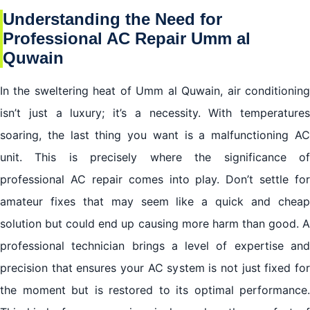
Understanding the Need for
Professional AC Repair Umm al
Quwain
In the sweltering heat of Umm al Quwain, air conditioning
isn’t just a luxury; it’s a necessity. With temperatures
soaring, the last thing you want is a malfunctioning AC
unit. This is precisely where the significance of
professional AC repair comes into play. Don’t settle for
amateur fixes that may seem like a quick and cheap
solution but could end up causing more harm than good. A
professional technician brings a level of expertise and
precision that ensures your AC system is not just fixed for
the moment but is restored to its optimal performance.