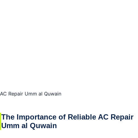
The Role of Experience and Knowledge in Effective
AC Repairs
Understanding the Need for Professional AC Repair
Umm al Quwain
The Benefits of Hiring Qualified Technicians for AC
Repair Umm al Quwain
Ensuring Quality and Efficiency in AC Repairs in
Umm al Quwain
AC Repair Umm al Quwain
We cover all umm al Quwain area
The Importance of Reliable AC Repair
We repair all models and brands names
Umm al Quwain
Conclusion of AC Repair Umm al Quwain