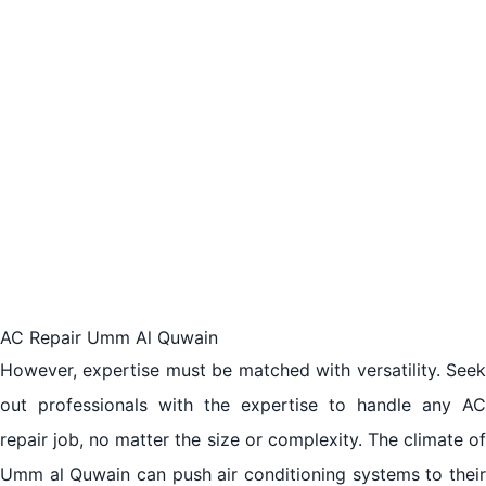
AC Repair Umm Al Quwain
However, expertise must be matched with versatility. Seek
out professionals with the expertise to handle any AC
repair job, no matter the size or complexity. The climate of
Umm al Quwain can push air conditioning systems to their