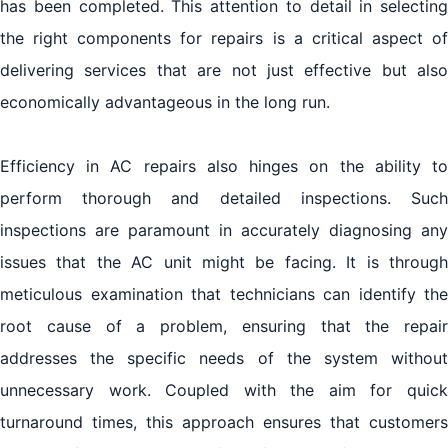
has been completed. This attention to detail in selecting
the right components for repairs is a critical aspect of
delivering services that are not just effective but also
economically advantageous in the long run.
Efficiency in AC repairs also hinges on the ability to
perform thorough and detailed inspections. Such
inspections are paramount in accurately diagnosing any
issues that the AC unit might be facing. It is through
meticulous examination that technicians can identify the
root cause of a problem, ensuring that the repair
addresses the specific needs of the system without
unnecessary work. Coupled with the aim for quick
turnaround times, this approach ensures that customers