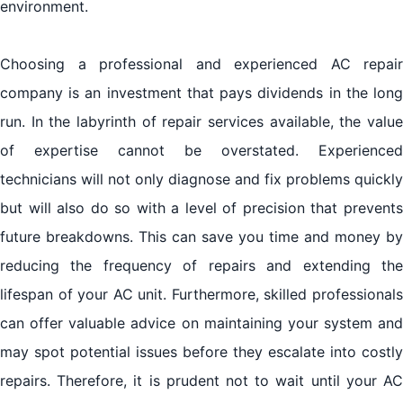
environment.
Choosing a professional and experienced AC repair
company is an investment that pays dividends in the long
run. In the labyrinth of repair services available, the value
of expertise cannot be overstated. Experienced
technicians will not only diagnose and fix problems quickly
but will also do so with a level of precision that prevents
future breakdowns. This can save you time and money by
reducing the frequency of repairs and extending the
lifespan of your AC unit. Furthermore, skilled professionals
can offer valuable advice on maintaining your system and
may spot potential issues before they escalate into costly
repairs. Therefore, it is prudent not to wait until your AC