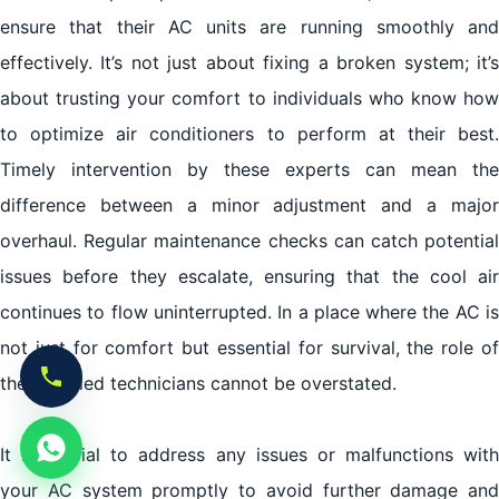
ensure that their AC units are running smoothly and
effectively. It’s not just about fixing a broken system; it’s
about trusting your comfort to individuals who know how
to optimize air conditioners to perform at their best.
Timely intervention by these experts can mean the
difference between a minor adjustment and a major
overhaul. Regular maintenance checks can catch potential
issues before they escalate, ensuring that the cool air
continues to flow uninterrupted. In a place where the AC is
not just for comfort but essential for survival, the role of
these skilled technicians cannot be overstated.
It is crucial to address any issues or malfunctions with
your AC system promptly to avoid further damage and